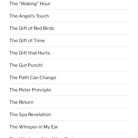
The “Waking” Hour
The Angel’s Touch
The Gift of Red Birds
The Gift of Time
The Gift that Hurts
The Gut Punch!
The Path Can Change
The Peter Principle
The Return
The Spa Revelation
The Whisper in My Ear