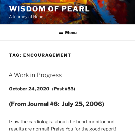
Skip
WISDOM OF PEARL
to
A Journey of Hope
content
Menu
TAG:
ENCOURAGEMENT
POSTED
A Work in Progress
ON
October 24, 2020 (Post #53)
(From Journal #6: July 25, 2006)
I saw the cardiologist about the heart monitor and
results are normal! Praise You for the good report!