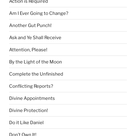
Action is Required
Am I Ever Going to Change?
Another Gut Punch!
Ask and Ye Shall Receive
Attention, Please!
By the Light of the Moon
Complete the Unfinished
Conflicting Reports?
Divine Appointments
Divine Protection!
Do it Like Daniel
Don’t Own It!