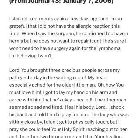
(From Journal #3: January 7, 2006)
I started treatments again a few days ago, and I’m so
grateful that I did not have the allergic reaction this
time! When I saw the surgeon, he confirmed I do have a
hernia but he does not want to repair it until he’s sure I
won’t need to have surgery again for the lymphoma.
I’m believing I won’t.
Lord, You brought three precious people across my
path yesterday in the waiting room! My heart
especially ached for the older little man. Oh, how You
must love him! I got to lay my hand on his arm and
agree with him that he’s okay – healed! The other man
seemed so sad and tired. Heal his body, Lord. I shook
his hand and told him I’d pray for him. The lady who was
sitting close by, I didn’t get to physically touch, but I
pray she could feel Your Holy Spirit reaching out to her
and the other two through me, and that Your healing