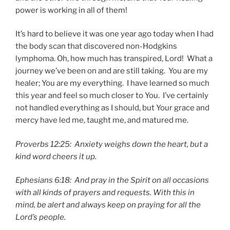
power is working in all of them!
It’s hard to believe it was one year ago today when I had
the body scan that discovered non-Hodgkins
lymphoma. Oh, how much has transpired, Lord! What a
journey we’ve been on and are still taking. You are my
healer; You are my everything. I have learned so much
this year and feel so much closer to You. I’ve certainly
not handled everything as I should, but Your grace and
mercy have led me, taught me, and matured me.
Proverbs 12:25: Anxiety weighs down the heart, but a
kind word cheers it up.
Ephesians 6:18: And pray in the Spirit on all occasions
with all kinds of prayers and requests. With this in
mind, be alert and always keep on praying for all the
Lord’s people.