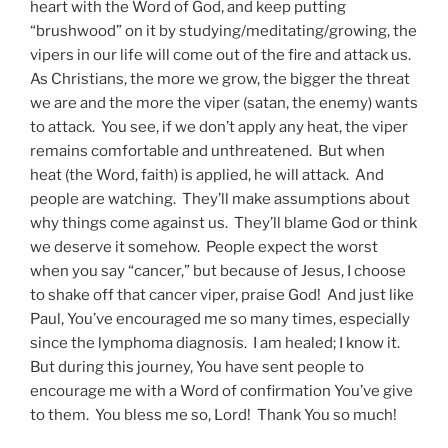
heart with the Word of God, and keep putting
“brushwood” on it by studying/meditating/growing, the
vipers in our life will come out of the fire and attack us.
As Christians, the more we grow, the bigger the threat
we are and the more the viper (satan, the enemy) wants
to attack. You see, if we don’t apply any heat, the viper
remains comfortable and unthreatened. But when
heat (the Word, faith) is applied, he will attack. And
people are watching. They’ll make assumptions about
why things come against us. They’ll blame God or think
we deserve it somehow. People expect the worst
when you say “cancer,” but because of Jesus, I choose
to shake off that cancer viper, praise God! And just like
Paul, You’ve encouraged me so many times, especially
since the lymphoma diagnosis. I am healed; I know it.
But during this journey, You have sent people to
encourage me with a Word of confirmation You’ve give
to them. You bless me so, Lord! Thank You so much!