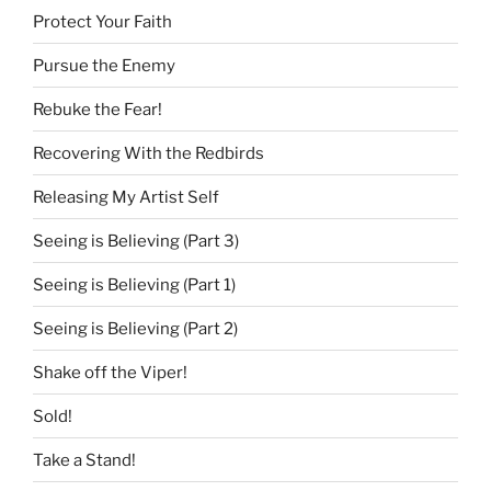
Protect Your Faith
Pursue the Enemy
Rebuke the Fear!
Recovering With the Redbirds
Releasing My Artist Self
Seeing is Believing (Part 3)
Seeing is Believing (Part 1)
Seeing is Believing (Part 2)
Shake off the Viper!
Sold!
Take a Stand!