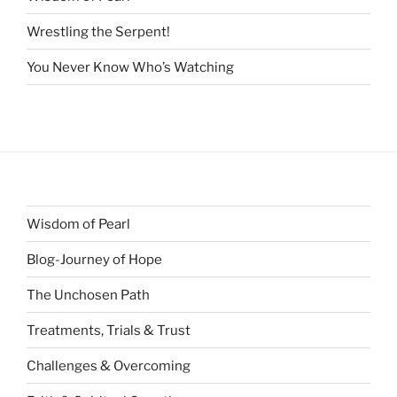
Wrestling the Serpent!
You Never Know Who’s Watching
Wisdom of Pearl
Blog-Journey of Hope
The Unchosen Path
Treatments, Trials & Trust
Challenges & Overcoming