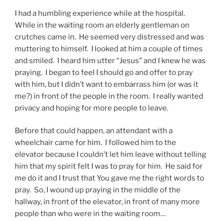
I had a humbling experience while at the hospital.
While in the waiting room an elderly gentleman on
crutches came in. He seemed very distressed and was
muttering to himself. I looked at him a couple of times
and smiled. I heard him utter “Jesus” and I knew he was
praying. I began to feel I should go and offer to pray
with him, but I didn’t want to embarrass him (or was it
me?) in front of the people in the room. I really wanted
privacy and hoping for more people to leave.
Before that could happen, an attendant with a
wheelchair came for him. I followed him to the
elevator because I couldn’t let him leave without telling
him that my spirit felt I was to pray for him. He said for
me do it and I trust that You gave me the right words to
pray. So, I wound up praying in the middle of the
hallway, in front of the elevator, in front of many more
people than who were in the waiting room…