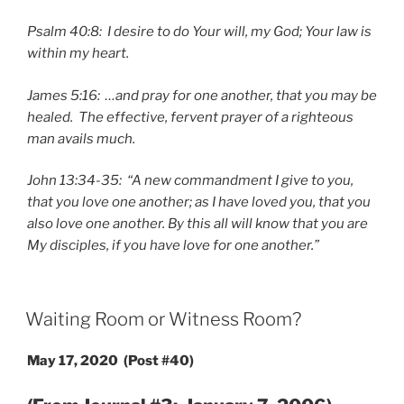
Psalm 40:8: I desire to do Your will, my God; Your law is
within my heart.
James 5:16: …and pray for one another, that you may be
healed. The effective, fervent prayer of a righteous
man avails much.
John 13:34-35: “A new commandment I give to you,
that you love one another; as I have loved you, that you
also love one another. By this all will know that you are
My disciples, if you have love for one another.”
POSTED
Waiting Room or Witness Room?
ON
May 17, 2020 (Post #40)