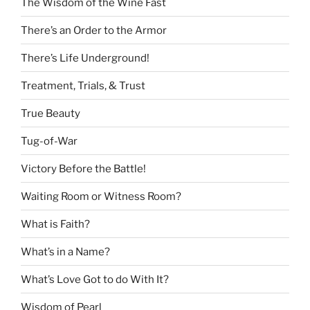
The Wisdom of the Wine Fast
There’s an Order to the Armor
There’s Life Underground!
Treatment, Trials, & Trust
True Beauty
Tug-of-War
Victory Before the Battle!
Waiting Room or Witness Room?
What is Faith?
What’s in a Name?
What’s Love Got to do With It?
Wisdom of Pearl