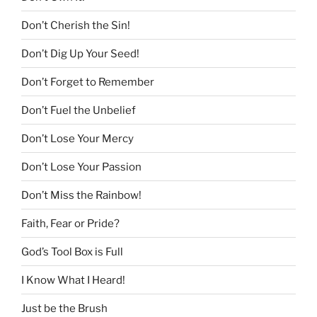
Don’t Cherish the Sin!
Don’t Dig Up Your Seed!
Don’t Forget to Remember
Don’t Fuel the Unbelief
Don’t Lose Your Mercy
Don’t Lose Your Passion
Don’t Miss the Rainbow!
Faith, Fear or Pride?
God’s Tool Box is Full
I Know What I Heard!
Just be the Brush