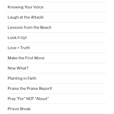
Knowing Your Voice
Laugh at the Attack!
Lessons from the Beach
Look it Up!
Love = Truth
Make the First Move
Now What?
Planting in Faith
Praise the Praise Report!
Pray “For” NOT “About”
Prison Break