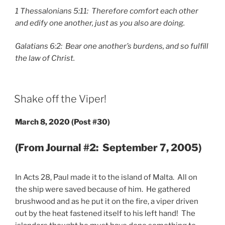
1 Thessalonians 5:11: Therefore comfort each other
and edify one another, just as you also are doing.
Galatians 6:2: Bear one another’s burdens, and so fulfill
the law of Christ.
POSTED
Shake off the Viper!
ON
March 8, 2020 (Post #30)
(From Journal #2: September 7, 2005)
In Acts 28, Paul made it to the island of Malta. All on
the ship were saved because of him. He gathered
brushwood and as he put it on the fire, a viper driven
out by the heat fastened itself to his left hand! The