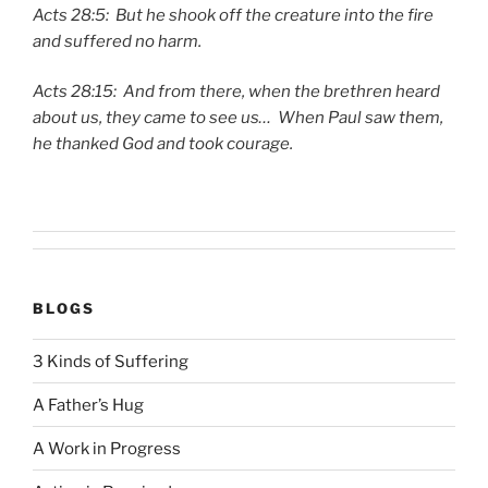
Acts 28:5: But he shook off the creature into the fire
and suffered no harm.
Acts 28:15: And from there, when the brethren heard
about us, they came to see us… When Paul saw them,
he thanked God and took courage.
BLOGS
3 Kinds of Suffering
A Father’s Hug
A Work in Progress