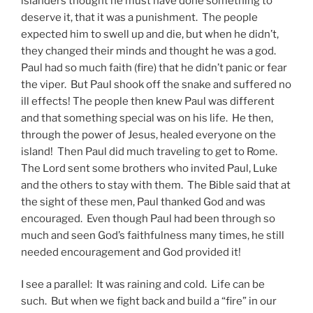
islanders thought he must have done something to
deserve it, that it was a punishment. The people
expected him to swell up and die, but when he didn’t,
they changed their minds and thought he was a god.
Paul had so much faith (fire) that he didn’t panic or fear
the viper. But Paul shook off the snake and suffered no
ill effects! The people then knew Paul was different
and that something special was on his life. He then,
through the power of Jesus, healed everyone on the
island! Then Paul did much traveling to get to Rome.
The Lord sent some brothers who invited Paul, Luke
and the others to stay with them. The Bible said that at
the sight of these men, Paul thanked God and was
encouraged. Even though Paul had been through so
much and seen God’s faithfulness many times, he still
needed encouragement and God provided it!
I see a parallel: It was raining and cold. Life can be
such. But when we fight back and build a “fire” in our