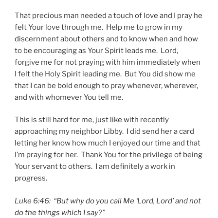
That precious man needed a touch of love and I pray he
felt Your love through me. Help me to grow in my
discernment about others and to know when and how
to be encouraging as Your Spirit leads me. Lord,
forgive me for not praying with him immediately when
I felt the Holy Spirit leading me. But You did show me
that I can be bold enough to pray whenever, wherever,
and with whomever You tell me.
This is still hard for me, just like with recently
approaching my neighbor Libby. I did send her a card
letting her know how much I enjoyed our time and that
I’m praying for her. Thank You for the privilege of being
Your servant to others. I am definitely a work in
progress.
Luke 6:46: “But why do you call Me ‘Lord, Lord’ and not
do the things which I say?”