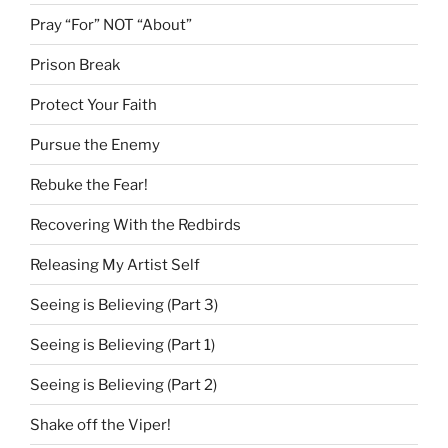
Pray “For” NOT “About”
Prison Break
Protect Your Faith
Pursue the Enemy
Rebuke the Fear!
Recovering With the Redbirds
Releasing My Artist Self
Seeing is Believing (Part 3)
Seeing is Believing (Part 1)
Seeing is Believing (Part 2)
Shake off the Viper!