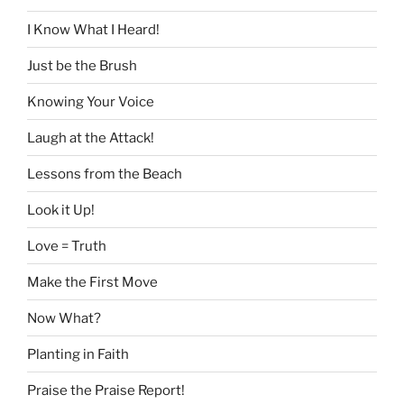
I Know What I Heard!
Just be the Brush
Knowing Your Voice
Laugh at the Attack!
Lessons from the Beach
Look it Up!
Love = Truth
Make the First Move
Now What?
Planting in Faith
Praise the Praise Report!