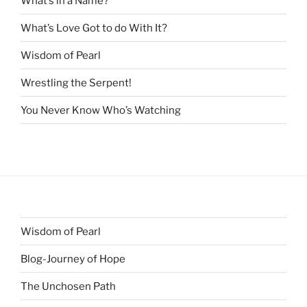
What’s in a Name?
What’s Love Got to do With It?
Wisdom of Pearl
Wrestling the Serpent!
You Never Know Who’s Watching
Wisdom of Pearl
Blog-Journey of Hope
The Unchosen Path