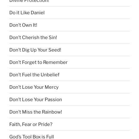
Divine Protection!
Do it Like Daniel
Don’t Own It!
Don’t Cherish the Sin!
Don’t Dig Up Your Seed!
Don’t Forget to Remember
Don’t Fuel the Unbelief
Don’t Lose Your Mercy
Don’t Lose Your Passion
Don’t Miss the Rainbow!
Faith, Fear or Pride?
God’s Tool Box is Full