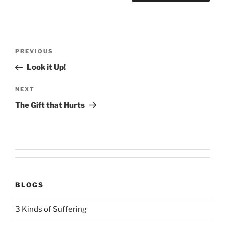
Post
Previous
PREVIOUS
navigation
Post
Look it Up!
Next
NEXT
Post
The Gift that Hurts
BLOGS
3 Kinds of Suffering