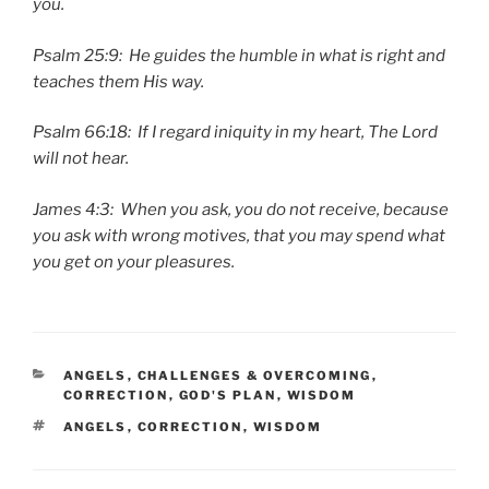
you.
Psalm 25:9: He guides the humble in what is right and
teaches them His way.
Psalm 66:18: If I regard iniquity in my heart, The Lord
will not hear.
James 4:3: When you ask, you do not receive, because
you ask with wrong motives, that you may spend what
you get on your pleasures.
CATEGORIES
ANGELS
,
CHALLENGES & OVERCOMING
,
CORRECTION
,
GOD'S PLAN
,
WISDOM
TAGS
ANGELS
,
CORRECTION
,
WISDOM