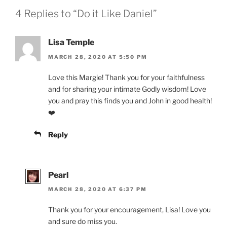
4 Replies to “Do it Like Daniel”
Lisa Temple
MARCH 28, 2020 AT 5:50 PM
Love this Margie! Thank you for your faithfulness
and for sharing your intimate Godly wisdom! Love
you and pray this finds you and John in good health!
❤️
Reply
Pearl
MARCH 28, 2020 AT 6:37 PM
Thank you for your encouragement, Lisa! Love you
and sure do miss you.