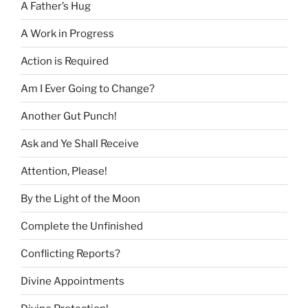
A Father’s Hug
A Work in Progress
Action is Required
Am I Ever Going to Change?
Another Gut Punch!
Ask and Ye Shall Receive
Attention, Please!
By the Light of the Moon
Complete the Unfinished
Conflicting Reports?
Divine Appointments