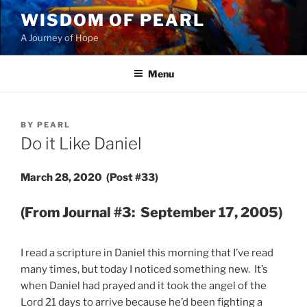
Skip
WISDOM OF PEARL
to
A Journey of Hope
content
Menu
POSTED
BY
PEARL
ON
Do it Like Daniel
March 28, 2020 (Post #33)
(From Journal #3: September 17, 2005)
I read a scripture in Daniel this morning that I’ve read
many times, but today I noticed something new. It’s
when Daniel had prayed and it took the angel of the
Lord 21 days to arrive because he’d been fighting a