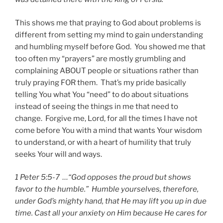
This shows me that praying to God about problems is
different from setting my mind to gain understanding
and humbling myself before God. You showed me that
too often my “prayers” are mostly grumbling and
complaining ABOUT people or situations rather than
truly praying FOR them. That’s my pride basically
telling You what You “need” to do about situations
instead of seeing the things in me that need to
change. Forgive me, Lord, for all the times I have not
come before You with a mind that wants Your wisdom
to understand, or with a heart of humility that truly
seeks Your will and ways.
1 Peter 5:5-7 …“God opposes the proud but shows
favor to the humble.” Humble yourselves, therefore,
under God’s mighty hand, that He may lift you up in due
time. Cast all your anxiety on Him because He cares for