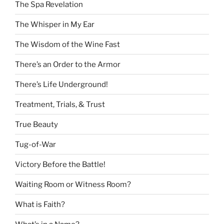
The Spa Revelation
The Whisper in My Ear
The Wisdom of the Wine Fast
There’s an Order to the Armor
There’s Life Underground!
Treatment, Trials, & Trust
True Beauty
Tug-of-War
Victory Before the Battle!
Waiting Room or Witness Room?
What is Faith?