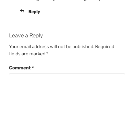
Reply
Leave a Reply
Your email address will not be published.
Required
fields are marked
*
Comment
*