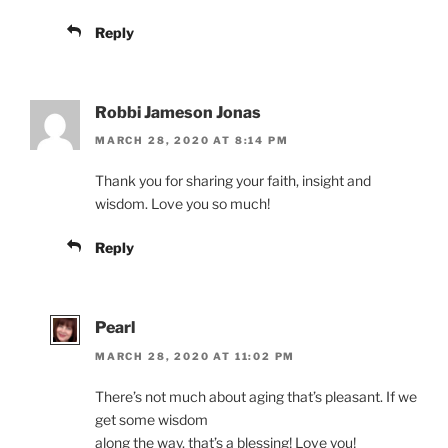
Reply
Robbi Jameson Jonas
MARCH 28, 2020 AT 8:14 PM
Thank you for sharing your faith, insight and
wisdom. Love you so much!
Reply
Pearl
MARCH 28, 2020 AT 11:02 PM
There’s not much about aging that’s pleasant. If we
get some wisdom
along the way, that’s a blessing! Love you!