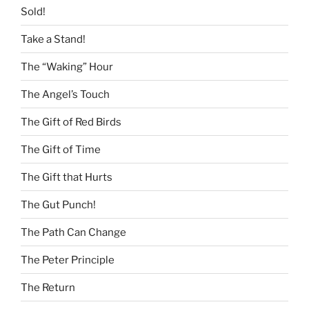
Sold!
Take a Stand!
The “Waking” Hour
The Angel’s Touch
The Gift of Red Birds
The Gift of Time
The Gift that Hurts
The Gut Punch!
The Path Can Change
The Peter Principle
The Return