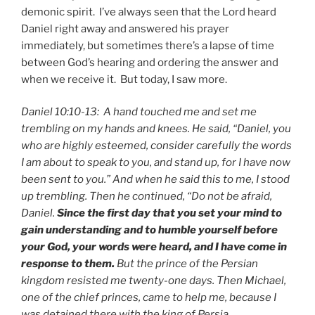
demonic spirit. I’ve always seen that the Lord heard
Daniel right away and answered his prayer
immediately, but sometimes there’s a lapse of time
between God’s hearing and ordering the answer and
when we receive it. But today, I saw more.
Daniel 10:10-13: A hand touched me and set me
trembling on my hands and knees. He said, “Daniel, you
who are highly esteemed, consider carefully the words
I am about to speak to you, and stand up, for I have now
been sent to you.” And when he said this to me, I stood
up trembling. Then he continued, “Do not be afraid,
Daniel.
Since the first day that you set your mind to
gain understanding and to humble yourself before
your God, your words were heard, and I have come in
response to them.
But the prince of the Persian
kingdom resisted me twenty-one days. Then Michael,
one of the chief princes, came to help me, because I
was detained there with the king of Persia.