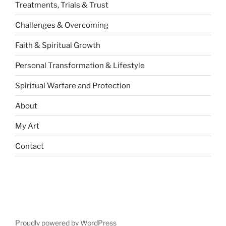
Treatments, Trials & Trust
Challenges & Overcoming
Faith & Spiritual Growth
Personal Transformation & Lifestyle
Spiritual Warfare and Protection
About
My Art
Contact
Proudly powered by WordPress