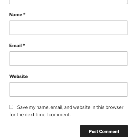
Name
*
Email
*
Website
Save my name, email, and website in this browser
for the next time I comment.