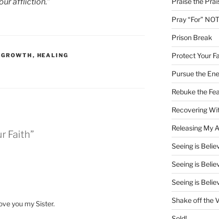
Praise the Prai
ur affliction.”
Pray “For” NOT
Prison Break
Protect Your Fa
L GROWTH
,
HEALING
Pursue the En
Rebuke the Fea
Recovering Wit
Releasing My Ar
r Faith”
Seeing is Believ
Seeing is Believ
Seeing is Believ
Shake off the V
ove you my Sister.
Sold!