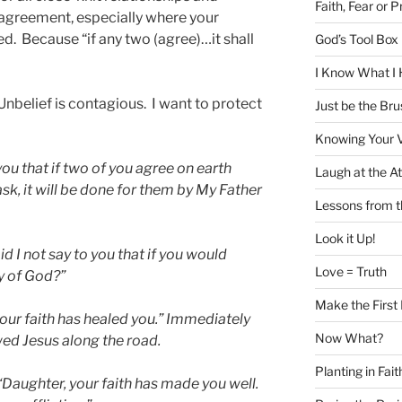
Faith, Fear or P
d agreement, especially where your
d. Because “if any two (agree)…it shall
God’s Tool Box i
I Know What I 
Unbelief is contagious. I want to protect
Just be the Bru
Knowing Your 
you that if two of you agree on earth
Laugh at the At
sk, it will be done for them by My Father
Lessons from 
Look it Up!
id I not say to you that if you would
Love = Truth
y of God?”
Make the First
your faith has healed you.” Immediately
Now What?
wed Jesus along the road.
Planting in Fait
“Daughter, your faith has made you well.