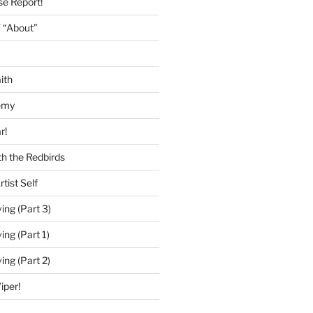
se Report!
 “About”
ith
emy
r!
h the Redbirds
tist Self
ing (Part 3)
ing (Part 1)
ing (Part 2)
iper!