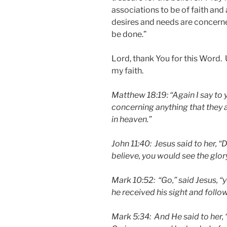
associations to be of faith an
desires and needs are concerne
be done.”
Lord, thank You for this Word. 
my faith.
Matthew 18:19:
“Again I say to 
concerning anything that they a
in heaven.”
John 11:40: Jesus said to her, “D
believe, you would see the glor
Mark 10:52: “Go,” said Jesus, “
he received his sight and follo
Mark 5:34: And He said to her, 