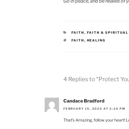
Go in peace, and be healed of yo
CATEGORIES
FAITH
,
FAITH & SPIRITUA
TAGS
FAITH
,
HEALING
4 Replies to “Protect You
Candace Bradford
FEBRUARY 15, 2020 AT 2:26 PM
That’s Amazing, follow your heart! L