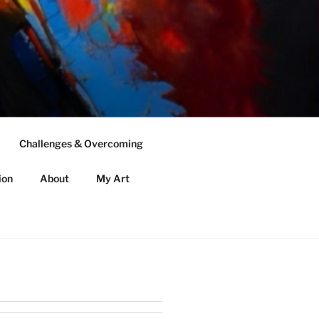
Challenges & Overcoming
ion
About
My Art