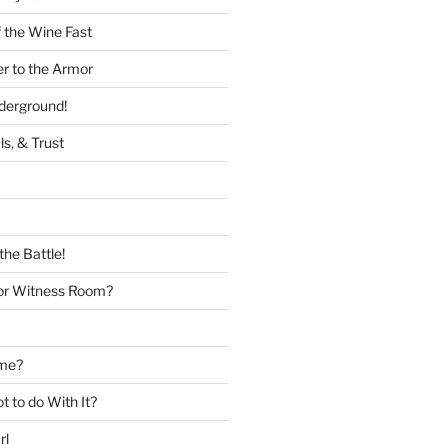
 the Wine Fast
er to the Armor
nderground!
ls, & Trust
the Battle!
or Witness Room?
ame?
 to do With It?
rl