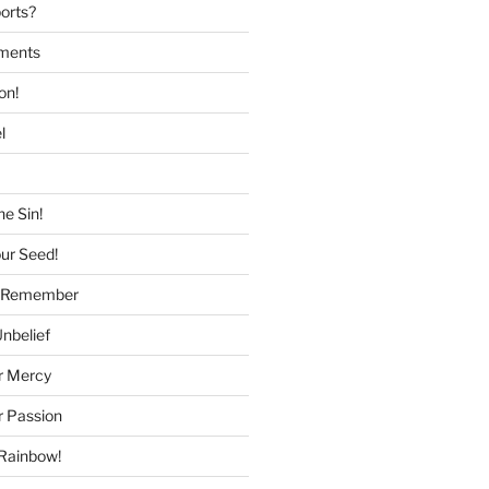
ports?
tments
on!
l
he Sin!
our Seed!
to Remember
Unbelief
r Mercy
r Passion
 Rainbow!