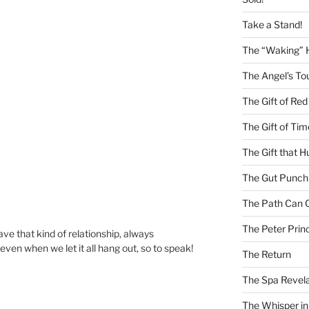
Take a Stand!
The “Waking” 
The Angel’s To
The Gift of Red
The Gift of Tim
The Gift that H
The Gut Punch
The Path Can 
The Peter Princ
ave that kind of relationship, always
even when we let it all hang out, so to speak!
The Return
The Spa Revela
The Whisper in