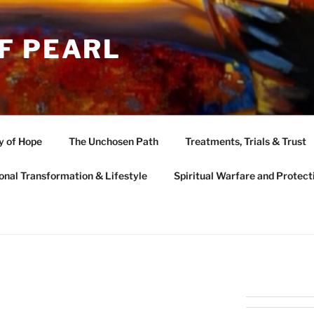
F PEARL
y of Hope
The Unchosen Path
Treatments, Trials & Trust
onal Transformation & Lifestyle
Spiritual Warfare and Protect