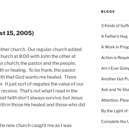
BLOGS
3 Kinds of Suff
st 15, 2005)
A Father’s Hug
A Work in Prog
nother church. Our regular church added
 church at 8:00 with John the other at
Action is Requi
ur church, the pastor and the people,
Am I Ever Goin
ith or healing. To be frank, the pastor
faith that God wants me healed. There
Another Gut P
. It just sort of negates the value of our
Ask and Ye Sha
 receive. That’s not what I read in the
eat faith don’t always survive, but Jesus
Attention, Plea
aith in those He healed and those who did
By the Light o
Complete the U
 the new church caught me as I was