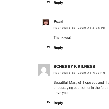
Reply
Pearl
FEBRUARY 15, 2020 AT 3:36 PM
Thank you!
Reply
SCHERRY K KILNESS
FEBRUARY 15, 2020 AT 7:27 PM
Beautiful, Margie! I hope you and I h
encouraging each other in the faith, 
Love you!
Reply