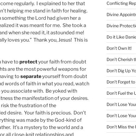
Conflicting Re
 come regularly. I explained to her that
n’t helping me stand in faith for healing.
Divine Appoin
 something the Lord had given her a
alized it was meant for me. She took a
Divine Protecti
 and when she read it, it astounded me!
Do it Like Danie
ally loves you.” Thank you, Jesus! This is
Don’t Own It!
Don’t Cherish t
ou have to
protect
your faith from doubt
hts are the most powerful weapons for
Don’t Dig Up Y
 having to
separate
yourself from doubt
Don’t Forget 
d words of faith in what you read, watch
 you associate with. Be yoked with
Don’t Fuel the 
witness the manifestation of your desires.
Don’t Lose You
isk the frustration of the
ed desire. Your faith is precious. Don’t
Don’t Lose You
Everything was made by the God-kind of
Don’t Miss the
ther. It’s a mystery to the world and a
for all close-knit relationships and