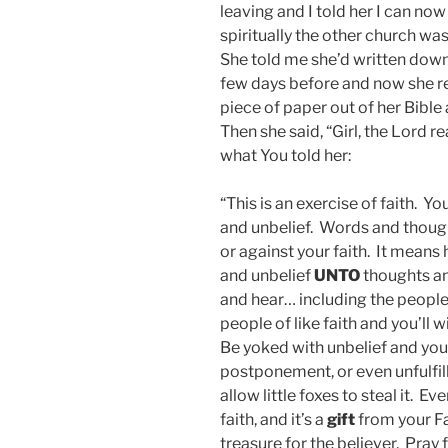
leaving and I told her I can now
spiritually the other church was
She told me she’d written down
few days before and now she re
piece of paper out of her Bible
Then she said, “Girl, the Lord re
what You told her:
“This is an exercise of faith. Y
and unbelief. Words and thoug
or against your faith. It means
and unbelief
UNTO
thoughts an
and hear… including the people
people of like faith and you’ll 
Be yoked with unbelief and you r
postponement, or even unfulfill
allow little foxes to steal it. 
faith, and it’s a
gift
from your Fa
treasure for the believer. Pray 