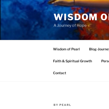
Skip
to
WISDOM O
content
A Journey of Hope
Wisdom of Pearl
Blog-Journe
Faith & Spiritual Growth
Pers
Contact
POSTED
BY
PEARL
ON