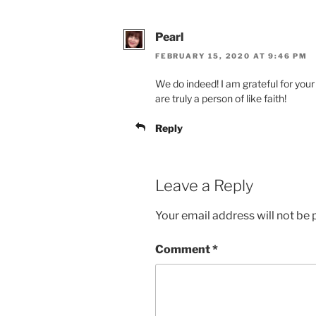
Pearl
FEBRUARY 15, 2020 AT 9:46 PM
We do indeed! I am grateful for your
are truly a person of like faith!
Reply
Leave a Reply
Your email address will not be 
Comment
*