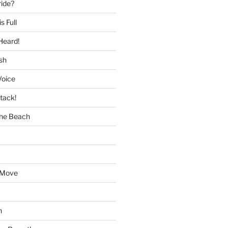
ride?
s Full
Heard!
sh
Voice
tack!
the Beach
 Move
h