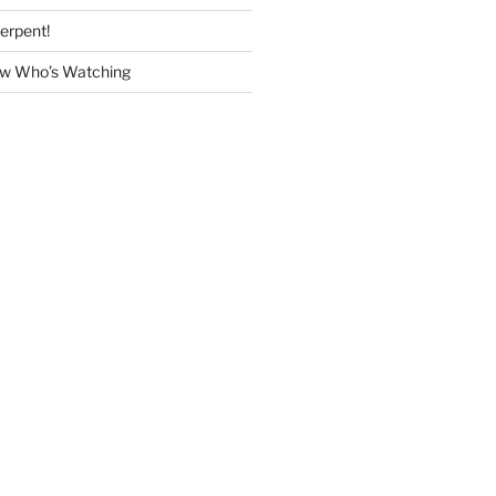
erpent!
w Who’s Watching