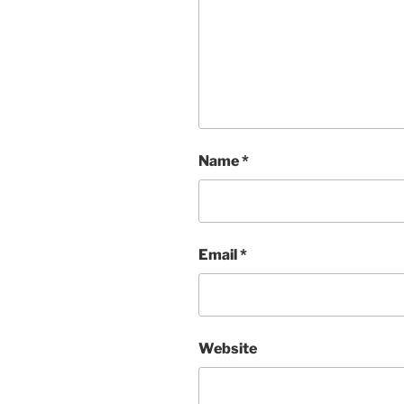
Name
*
Email
*
Website