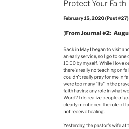
Protect Your Faith
February 15, 2020 (Post #27)
(
From Journal #2: Augu
Back in May I began to visit a
an early service, so I go to one
10:00 by myself. While I love o
there’s really no teaching on fa
couldn’t really pray for me in 
were too many “ifs” in the prayer
faith having any role in what we
Word? I do realize people of gr
clearly mentioned the role of f
not receive healing.
Yesterday, the pastor’s wife at