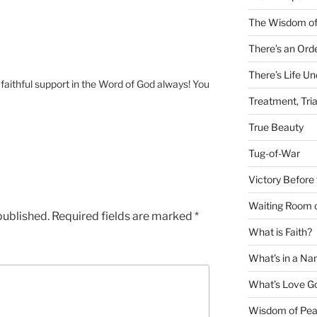
The Wisdom of
There’s an Ord
There’s Life U
 faithful support in the Word of God always! You
Treatment, Tria
True Beauty
Tug-of-War
Victory Before 
Waiting Room 
published.
Required fields are marked
*
What is Faith?
What’s in a N
What’s Love Got
Wisdom of Pea