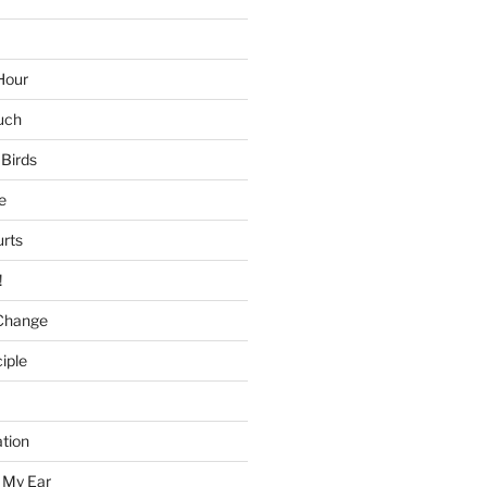
Hour
uch
 Birds
e
urts
!
Change
iple
tion
 My Ear