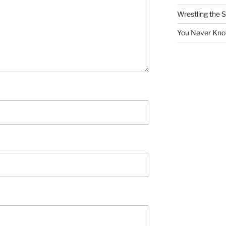
Wrestling the S
You Never Kno