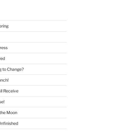
ering
ress
red
g to Change?
unch!
ll Receive
se!
f the Moon
nfinished