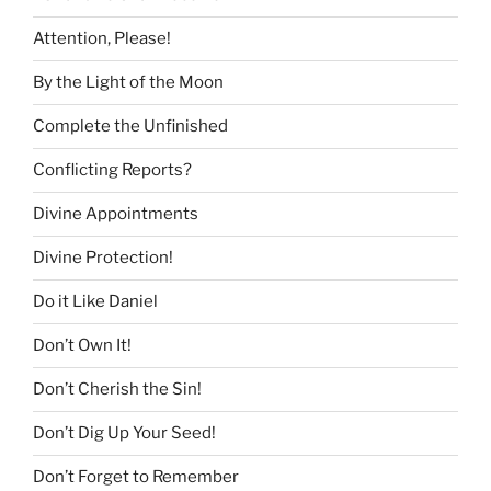
Attention, Please!
By the Light of the Moon
Complete the Unfinished
Conflicting Reports?
Divine Appointments
Divine Protection!
Do it Like Daniel
Don’t Own It!
Don’t Cherish the Sin!
Don’t Dig Up Your Seed!
Don’t Forget to Remember