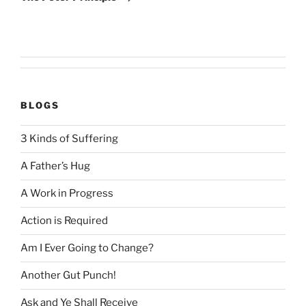
BLOGS
3 Kinds of Suffering
A Father’s Hug
A Work in Progress
Action is Required
Am I Ever Going to Change?
Another Gut Punch!
Ask and Ye Shall Receive