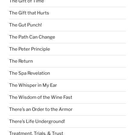
The Gift of Time
The Gift that Hurts
The Gut Punch!
The Path Can Change
The Peter Principle
The Return
The Spa Revelation
The Whisper in My Ear
The Wisdom of the Wine Fast
There’s an Order to the Armor
There’s Life Underground!
Treatment, Trials, & Trust