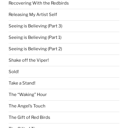
Recovering With the Redbirds
Releasing My Artist Self
Seeing is Believing (Part 3)
Seeing is Believing (Part 1)
Seeing is Believing (Part 2)
Shake off the Viper!
Sold!
Take a Stand!
The “Waking” Hour
The Angel’s Touch
The Gift of Red Birds