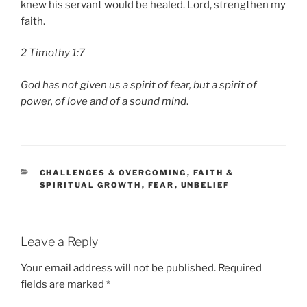
knew his servant would be healed. Lord, strengthen my
faith.
2 Timothy 1:7
God has not given us a spirit of fear, but a spirit of
power, of love and of a sound mind
.
CATEGORIES
CHALLENGES & OVERCOMING
,
FAITH &
SPIRITUAL GROWTH
,
FEAR
,
UNBELIEF
Leave a Reply
Your email address will not be published.
Required
fields are marked
*