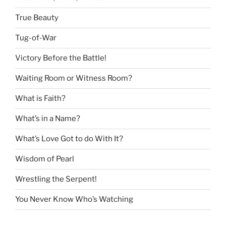
True Beauty
Tug-of-War
Victory Before the Battle!
Waiting Room or Witness Room?
What is Faith?
What’s in a Name?
What’s Love Got to do With It?
Wisdom of Pearl
Wrestling the Serpent!
You Never Know Who’s Watching