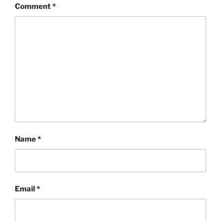
Comment
*
Name
*
Email
*