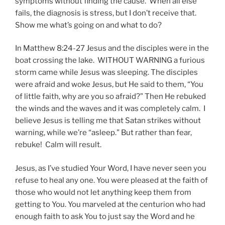
symptoms without finding the cause. When all else
fails, the diagnosis is stress, but I don’t receive that.
Show me what’s going on and what to do?
In Matthew 8:24-27 Jesus and the disciples were in the
boat crossing the lake. WITHOUT WARNING a furious
storm came while Jesus was sleeping. The disciples
were afraid and woke Jesus, but He said to them, “You
of little faith, why are you so afraid?” Then He rebuked
the winds and the waves and it was completely calm. I
believe Jesus is telling me that Satan strikes without
warning, while we’re “asleep.” But rather than fear,
rebuke! Calm will result.
Jesus, as I’ve studied Your Word, I have never seen you
refuse to heal any one. You were pleased at the faith of
those who would not let anything keep them from
getting to You. You marveled at the centurion who had
enough faith to ask You to just say the Word and he