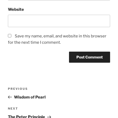
Website
Save my name, email, and website in this browser
for the next time I comment.
Post
Previous
PREVIOUS
navigation
Post
Wisdom of Pearl
Next
NEXT
Post
The Peter Principle