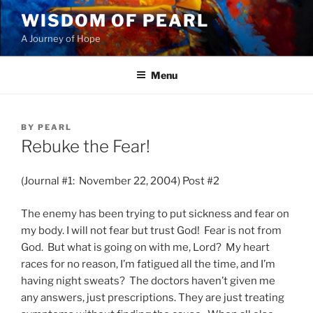
Skip
WISDOM OF PEARL
to
A Journey of Hope
content
Menu
POSTED
BY
PEARL
ON
Rebuke the Fear!
(Journal #1: November 22, 2004) Post #2
The enemy has been trying to put sickness and fear on
my body. I will not fear but trust God! Fear is not from
God. But what is going on with me, Lord? My heart
races for no reason, I’m fatigued all the time, and I’m
having night sweats? The doctors haven’t given me
any answers, just prescriptions. They are just treating