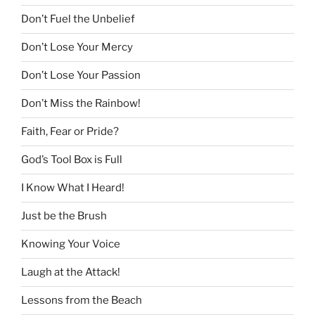
Don’t Fuel the Unbelief
Don’t Lose Your Mercy
Don’t Lose Your Passion
Don’t Miss the Rainbow!
Faith, Fear or Pride?
God’s Tool Box is Full
I Know What I Heard!
Just be the Brush
Knowing Your Voice
Laugh at the Attack!
Lessons from the Beach