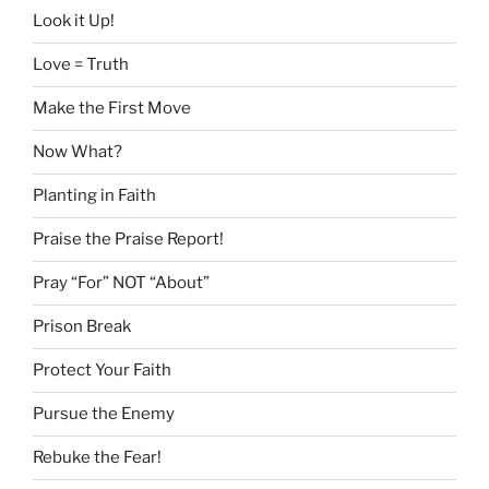
Look it Up!
Love = Truth
Make the First Move
Now What?
Planting in Faith
Praise the Praise Report!
Pray “For” NOT “About”
Prison Break
Protect Your Faith
Pursue the Enemy
Rebuke the Fear!