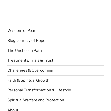
Wisdom of Pearl
Blog-Journey of Hope
The Unchosen Path
Treatments, Trials & Trust
Challenges & Overcoming
Faith & Spiritual Growth
Personal Transformation & Lifestyle
Spiritual Warfare and Protection
About