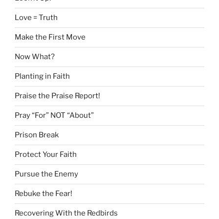
Love = Truth
Make the First Move
Now What?
Planting in Faith
Praise the Praise Report!
Pray “For” NOT “About”
Prison Break
Protect Your Faith
Pursue the Enemy
Rebuke the Fear!
Recovering With the Redbirds