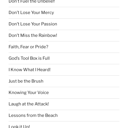
Don’t Fuel the Unbelief
Don’t Lose Your Mercy
Don’t Lose Your Passion
Don’t Miss the Rainbow!
Faith, Fear or Pride?
God’s Tool Box is Full
I Know What I Heard!
Just be the Brush
Knowing Your Voice
Laugh at the Attack!
Lessons from the Beach
Look it Up!