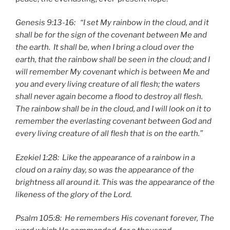
Genesis 9:13-16: “I set My rainbow in the cloud, and it
shall be for the sign of the covenant between Me and
the earth. It shall be, when I bring a cloud over the
earth, that the rainbow shall be seen in the cloud; and I
will remember My covenant which is between Me and
you and every living creature of all flesh; the waters
shall never again become a flood to destroy all flesh.
The rainbow shall be in the cloud, and I will look on it to
remember the everlasting covenant between God and
every living creature of all flesh that is on the earth.”
Ezekiel 1:28: Like the appearance of a rainbow in a
cloud on a rainy day, so was the appearance of the
brightness all around it. This was the appearance of the
likeness of the glory of the Lord.
Psalm 105:8: He remembers His covenant forever, The