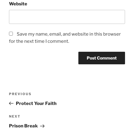
Website
Save my name, email, and website in this browser
for the next time I comment.
Post
Previous
PREVIOUS
navigation
Post
Protect Your Faith
Next
NEXT
Post
Prison Break