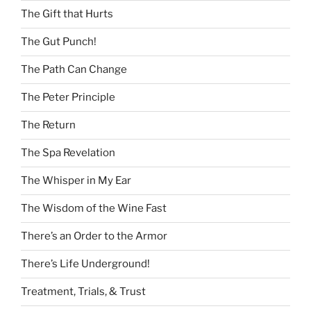
The Gift that Hurts
The Gut Punch!
The Path Can Change
The Peter Principle
The Return
The Spa Revelation
The Whisper in My Ear
The Wisdom of the Wine Fast
There’s an Order to the Armor
There’s Life Underground!
Treatment, Trials, & Trust