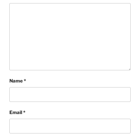
Name
*
Email
*