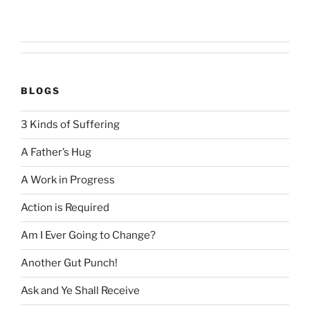
BLOGS
3 Kinds of Suffering
A Father’s Hug
A Work in Progress
Action is Required
Am I Ever Going to Change?
Another Gut Punch!
Ask and Ye Shall Receive