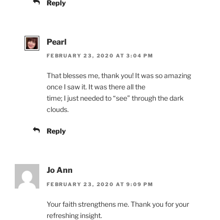
Reply
Pearl
FEBRUARY 23, 2020 AT 3:04 PM
That blesses me, thank you! It was so amazing
once I saw it. It was there all the
time; I just needed to “see” through the dark
clouds.
Reply
Jo Ann
FEBRUARY 23, 2020 AT 9:09 PM
Your faith strengthens me. Thank you for your
refreshing insight.