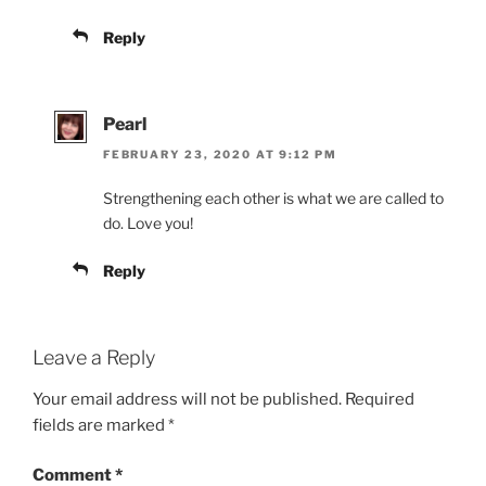
Reply
Pearl
FEBRUARY 23, 2020 AT 9:12 PM
Strengthening each other is what we are called to
do. Love you!
Reply
Leave a Reply
Your email address will not be published.
Required
fields are marked
*
Comment
*