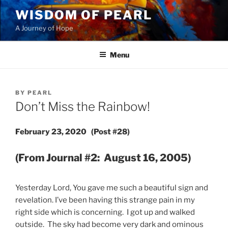
Skip
WISDOM OF PEARL
to
A Journey of Hope
content
Menu
POSTED
BY
PEARL
ON
Don’t Miss the Rainbow!
February 23, 2020 (Post #28)
(From Journal #2: August 16, 2005)
Yesterday Lord, You gave me such a beautiful sign and
revelation. I’ve been having this strange pain in my
right side which is concerning. I got up and walked
outside. The sky had become very dark and ominous