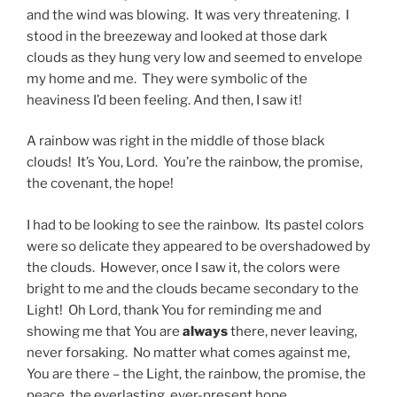
and the wind was blowing. It was very threatening. I
stood in the breezeway and looked at those dark
clouds as they hung very low and seemed to envelope
my home and me. They were symbolic of the
heaviness I’d been feeling. And then, I saw it!
A rainbow was right in the middle of those black
clouds! It’s You, Lord. You’re the rainbow, the promise,
the covenant, the hope!
I had to be looking to see the rainbow. Its pastel colors
were so delicate they appeared to be overshadowed by
the clouds. However, once I saw it, the colors were
bright to me and the clouds became secondary to the
Light! Oh Lord, thank You for reminding me and
showing me that You are
always
there, never leaving,
never forsaking. No matter what comes against me,
You are there – the Light, the rainbow, the promise, the
peace, the everlasting, ever-present hope.