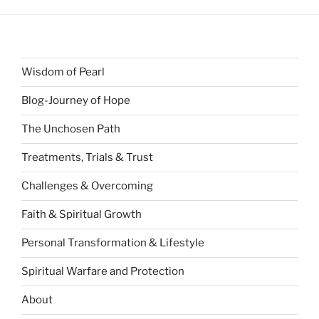
Wisdom of Pearl
Blog-Journey of Hope
The Unchosen Path
Treatments, Trials & Trust
Challenges & Overcoming
Faith & Spiritual Growth
Personal Transformation & Lifestyle
Spiritual Warfare and Protection
About