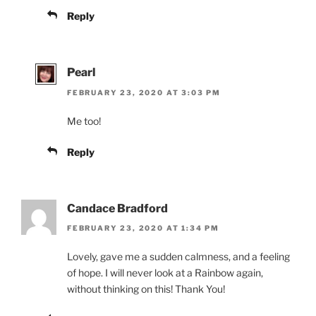
Reply
Pearl
FEBRUARY 23, 2020 AT 3:03 PM
Me too!
Reply
Candace Bradford
FEBRUARY 23, 2020 AT 1:34 PM
Lovely, gave me a sudden calmness, and a feeling
of hope. I will never look at a Rainbow again,
without thinking on this! Thank You!