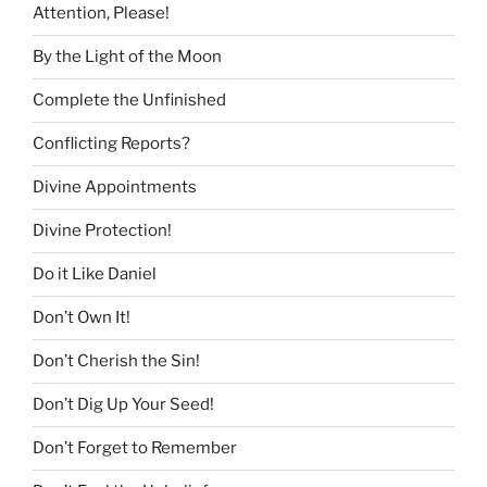
Attention, Please!
By the Light of the Moon
Complete the Unfinished
Conflicting Reports?
Divine Appointments
Divine Protection!
Do it Like Daniel
Don’t Own It!
Don’t Cherish the Sin!
Don’t Dig Up Your Seed!
Don’t Forget to Remember