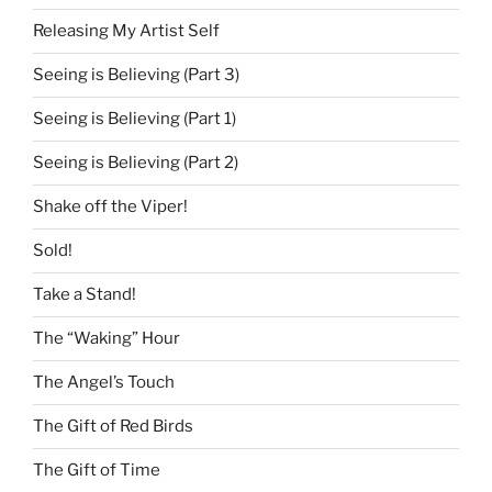
Releasing My Artist Self
Seeing is Believing (Part 3)
Seeing is Believing (Part 1)
Seeing is Believing (Part 2)
Shake off the Viper!
Sold!
Take a Stand!
The “Waking” Hour
The Angel’s Touch
The Gift of Red Birds
The Gift of Time