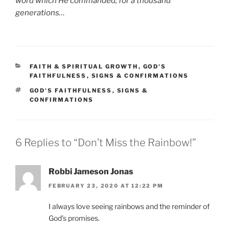
word which He commanded, for a thousand
generations…
CATEGORIES
FAITH & SPIRITUAL GROWTH
,
GOD'S
FAITHFULNESS
,
SIGNS & CONFIRMATIONS
TAGS
GOD'S FAITHFULNESS
,
SIGNS &
CONFIRMATIONS
6 Replies to “Don’t Miss the Rainbow!”
Robbi Jameson Jonas
FEBRUARY 23, 2020 AT 12:22 PM
I always love seeing rainbows and the reminder of
God’s promises.