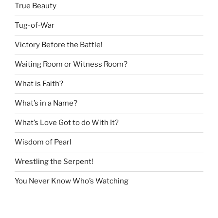
True Beauty
Tug-of-War
Victory Before the Battle!
Waiting Room or Witness Room?
What is Faith?
What’s in a Name?
What’s Love Got to do With It?
Wisdom of Pearl
Wrestling the Serpent!
You Never Know Who’s Watching