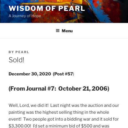
Skip
WISDOM OF PEARL
to
A Journey of Hope
content
Menu
POSTED
BY
PEARL
ON
Sold!
December 30, 2020 (Post #57
)
(From Journal #7: October 21, 2006)
Well, Lord, we did it! Last night was the auction and our
painting was the highest selling thing in the whole
event! Two people got into a bidding war and it sold for
$3,300.00! I’d set a minimum bid of $500 and was