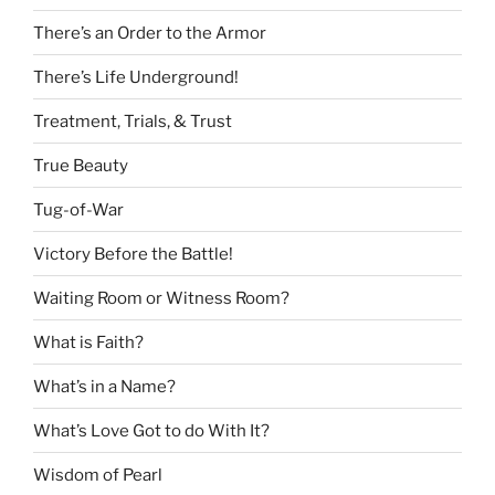
There’s an Order to the Armor
There’s Life Underground!
Treatment, Trials, & Trust
True Beauty
Tug-of-War
Victory Before the Battle!
Waiting Room or Witness Room?
What is Faith?
What’s in a Name?
What’s Love Got to do With It?
Wisdom of Pearl