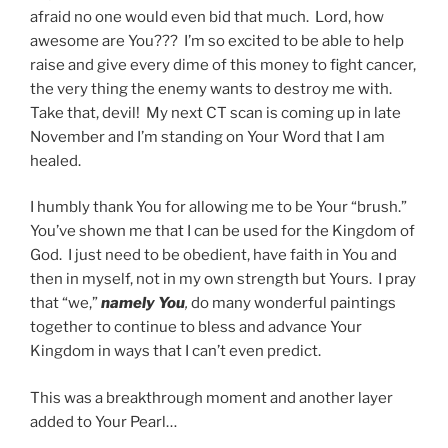
afraid no one would even bid that much. Lord, how
awesome are You??? I’m so excited to be able to help
raise and give every dime of this money to fight cancer,
the very thing the enemy wants to destroy me with.
Take that, devil! My next CT scan is coming up in late
November and I’m standing on Your Word that I am
healed.
I humbly thank You for allowing me to be Your “brush.”
You’ve shown me that I can be used for the Kingdom of
God. I just need to be obedient, have faith in You and
then in myself, not in my own strength but Yours. I pray
that “we,”
namely You
,
do many wonderful paintings
together to continue to bless and advance Your
Kingdom in ways that I can’t even predict.
This was a breakthrough moment and another layer
added to Your Pearl…