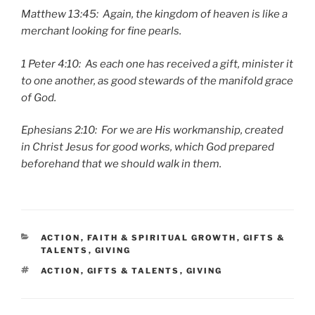
Matthew 13:45: Again, the kingdom of heaven is like a
merchant looking for fine pearls.
1 Peter 4:10: As each one has received a gift, minister it
to one another, as good stewards of the manifold grace
of God.
Ephesians 2:10: For we are His workmanship, created
in Christ Jesus for good works, which God prepared
beforehand that we should walk in them.
CATEGORIES
ACTION
,
FAITH & SPIRITUAL GROWTH
,
GIFTS &
TALENTS
,
GIVING
TAGS
ACTION
,
GIFTS & TALENTS
,
GIVING