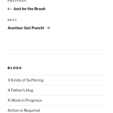
Previous
PREVIOUS
navigation
Post
Just be the Brush
Next
NEXT
Post
Another Gut Punch!
BLOGS
3 Kinds of Suffering
A Father’s Hug
A Work in Progress
Action is Required