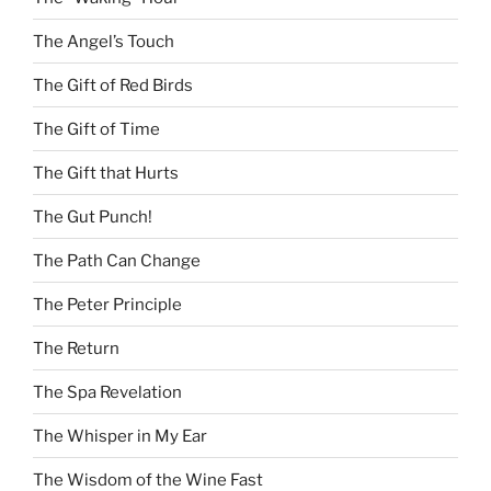
The Angel’s Touch
The Gift of Red Birds
The Gift of Time
The Gift that Hurts
The Gut Punch!
The Path Can Change
The Peter Principle
The Return
The Spa Revelation
The Whisper in My Ear
The Wisdom of the Wine Fast