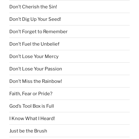
Don’t Cherish the Sin!
Don’t Dig Up Your Seed!
Don’t Forget to Remember
Don’t Fuel the Unbelief
Don’t Lose Your Mercy
Don’t Lose Your Passion
Don’t Miss the Rainbow!
Faith, Fear or Pride?
God’s Tool Box is Full
I Know What I Heard!
Just be the Brush