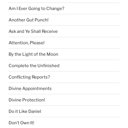
Am I Ever Going to Change?
Another Gut Punch!
Ask and Ye Shall Receive
Attention, Please!
By the Light of the Moon
Complete the Unfinished
Conflicting Reports?
Divine Appointments
Divine Protection!
Do it Like Daniel
Don’t Own It!