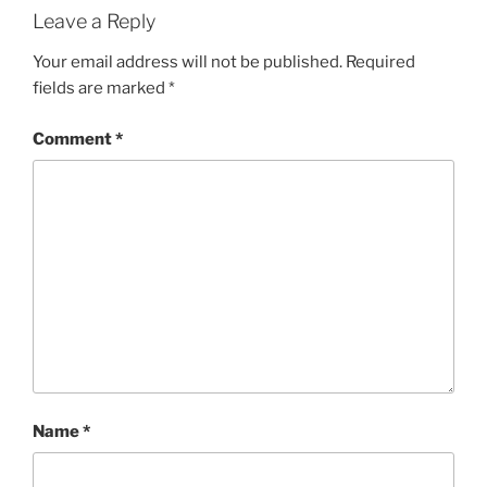
Leave a Reply
Your email address will not be published.
Required
fields are marked
*
Comment
*
Name
*