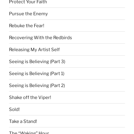
Protect Your Faith
Pursue the Enemy
Rebuke the Fear!
Recovering With the Redbirds
Releasing My Artist Self
Seeing is Believing (Part 3)
Seeing is Believing (Part 1)
Seeing is Believing (Part 2)
Shake off the Viper!
Sold!
Take a Stand!
The “Waking” Hour