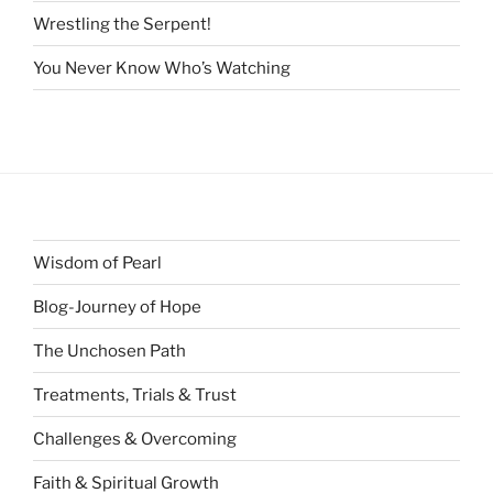
Wrestling the Serpent!
You Never Know Who’s Watching
Wisdom of Pearl
Blog-Journey of Hope
The Unchosen Path
Treatments, Trials & Trust
Challenges & Overcoming
Faith & Spiritual Growth