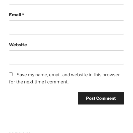
Email
*
Website
Save my name, email, and website in this browser
for the next time I comment.
Post