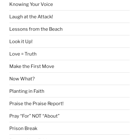
Knowing Your Voice
Laugh at the Attack!
Lessons from the Beach
Look it Up!
Love = Truth
Make the First Move
Now What?
Planting in Faith
Praise the Praise Report!
Pray “For” NOT “About”
Prison Break