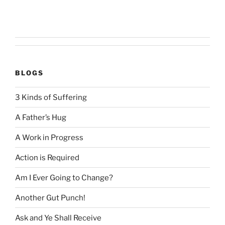
BLOGS
3 Kinds of Suffering
A Father’s Hug
A Work in Progress
Action is Required
Am I Ever Going to Change?
Another Gut Punch!
Ask and Ye Shall Receive