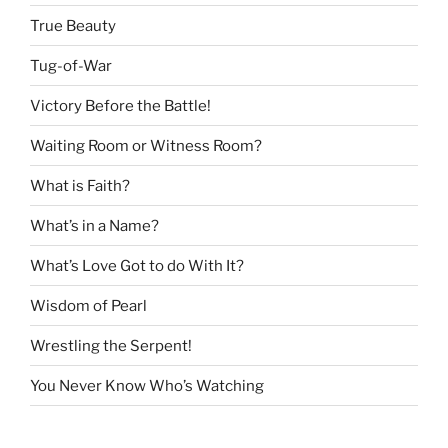
True Beauty
Tug-of-War
Victory Before the Battle!
Waiting Room or Witness Room?
What is Faith?
What’s in a Name?
What’s Love Got to do With It?
Wisdom of Pearl
Wrestling the Serpent!
You Never Know Who’s Watching