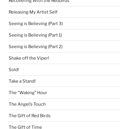
Recovering With the Redbirds
Releasing My Artist Self
Seeing is Believing (Part 3)
Seeing is Believing (Part 1)
Seeing is Believing (Part 2)
Shake off the Viper!
Sold!
Take a Stand!
The “Waking” Hour
The Angel’s Touch
The Gift of Red Birds
The Gift of Time