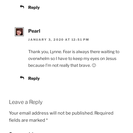
Reply
Pearl
JANUARY 3, 2020 AT 12:51 PM
Thank you, Lynne. Fear is always there waiting to
overwhelm so I have to keep my eyes on Jesus
because I’m not really that brave. 🙂
Reply
Leave a Reply
Your email address will not be published.
Required
fields are marked
*