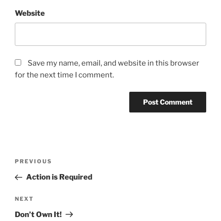
Website
Save my name, email, and website in this browser
for the next time I comment.
Post
Previous
PREVIOUS
navigation
Post
Action is Required
Next
NEXT
Post
Don’t Own It!