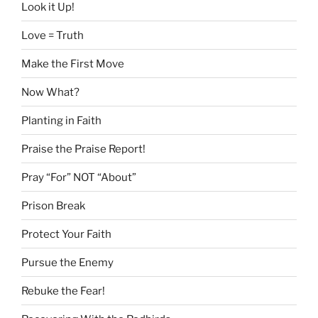
Look it Up!
Love = Truth
Make the First Move
Now What?
Planting in Faith
Praise the Praise Report!
Pray “For” NOT “About”
Prison Break
Protect Your Faith
Pursue the Enemy
Rebuke the Fear!