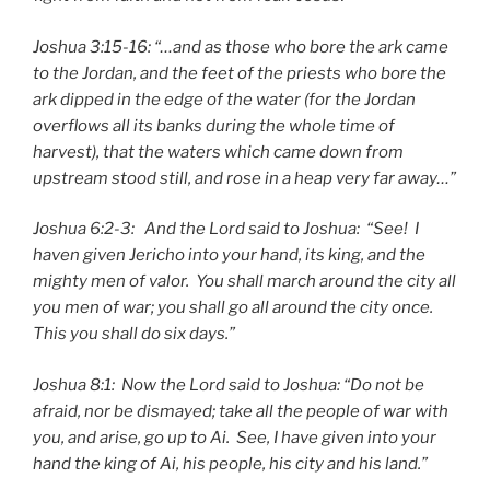
Joshua 3:15-16: “…and as those who bore the ark came
to the Jordan, and the feet of the priests who bore the
ark dipped in the edge of the water (for the Jordan
overflows all its banks during the whole time of
harvest), that the waters which came down from
upstream stood still, and rose in a heap very far away…”
Joshua 6:2-3: And the Lord said to Joshua: “See! I
haven given Jericho into your hand, its king, and the
mighty men of valor. You shall march around the city all
you men of war; you shall go all around the city once.
This you shall do six days.”
Joshua 8:1: Now the Lord said to Joshua: “Do not be
afraid, nor be dismayed; take all the people of war with
you, and arise, go up to Ai. See, I have given into your
hand the king of Ai, his people, his city and his land.”