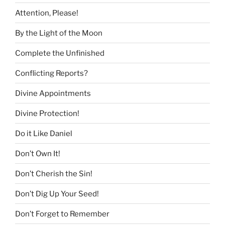
Attention, Please!
By the Light of the Moon
Complete the Unfinished
Conflicting Reports?
Divine Appointments
Divine Protection!
Do it Like Daniel
Don’t Own It!
Don’t Cherish the Sin!
Don’t Dig Up Your Seed!
Don’t Forget to Remember