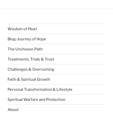
Wisdom of Pearl
Blog-Journey of Hope
The Unchosen Path
Treatments, Trials & Trust
Challenges & Overcoming
Faith & Spiritual Growth
Personal Transformation & Lifestyle
Spiritual Warfare and Protection
About