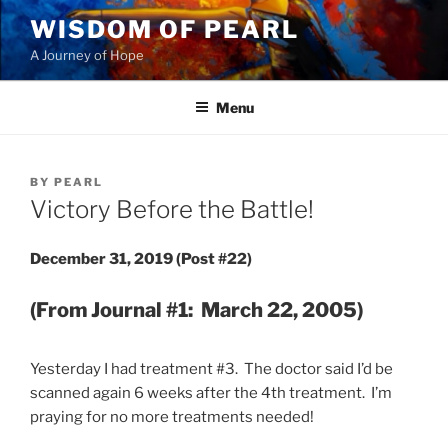
Skip
WISDOM OF PEARL
to
A Journey of Hope
content
Menu
POSTED
BY
PEARL
ON
Victory Before the Battle!
December 31, 2019 (Post #22)
(From Journal #1: March 22, 2005)
Yesterday I had treatment #3. The doctor said I’d be
scanned again 6 weeks after the 4th treatment. I’m
praying for no more treatments needed!