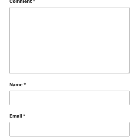
Comment
*
Name
*
Email
*