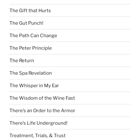
The Gift that Hurts
The Gut Punch!
The Path Can Change
The Peter Principle
The Return
The Spa Revelation
The Whisper in My Ear
The Wisdom of the Wine Fast
There’s an Order to the Armor
There’s Life Underground!
Treatment, Trials, & Trust