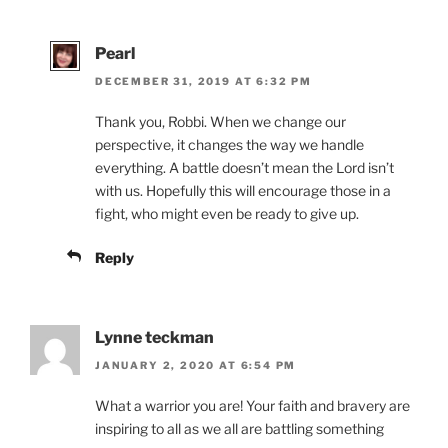
Pearl
DECEMBER 31, 2019 AT 6:32 PM
Thank you, Robbi. When we change our
perspective, it changes the way we handle
everything. A battle doesn’t mean the Lord isn’t
with us. Hopefully this will encourage those in a
fight, who might even be ready to give up.
Reply
Lynne teckman
JANUARY 2, 2020 AT 6:54 PM
What a warrior you are! Your faith and bravery are
inspiring to all as we all are battling something