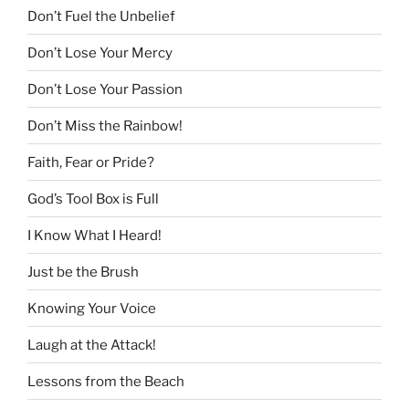
Don’t Fuel the Unbelief
Don’t Lose Your Mercy
Don’t Lose Your Passion
Don’t Miss the Rainbow!
Faith, Fear or Pride?
God’s Tool Box is Full
I Know What I Heard!
Just be the Brush
Knowing Your Voice
Laugh at the Attack!
Lessons from the Beach