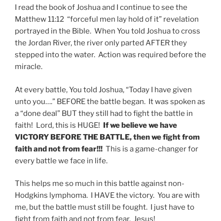
I read the book of Joshua and I continue to see the
Matthew 11:12 “forceful men lay hold of it” revelation
portrayed in the Bible. When You told Joshua to cross
the Jordan River, the river only parted AFTER they
stepped into the water. Action was required before the
miracle.
At every battle, You told Joshua, “Today I have given
unto you….” BEFORE the battle began. It was spoken as
a “done deal” BUT they still had to fight the battle in
faith! Lord, this is HUGE!
If we believe we have
VICTORY BEFORE THE BATTLE, then we fight from
faith and not from fear!!!
This is a game-changer for
every battle we face in life.
This helps me so much in this battle against non-
Hodgkins lymphoma. I HAVE the victory. You are with
me, but the battle must still be fought. I just have to
fight from faith and not from fear. Jesus!