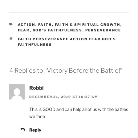
CATEGORIES
ACTION
,
FAITH
,
FAITH & SPIRITUAL GROWTH
,
FEAR
,
GOD'S FAITHFULNESS
,
PERSEVERANCE
TAGS
FAITH PERSEVERANCE ACTION FEAR GOD'S
FAITHFULNESS
4 Replies to “Victory Before the Battle!”
Robbi
DECEMBER 31, 2019 AT 10:57 AM
This is GOOD and can help all of us with the battles
we face
Reply