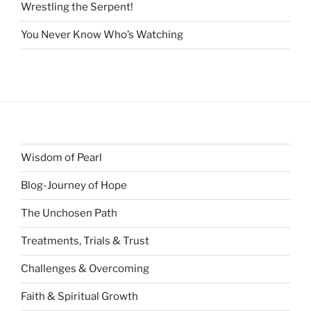
Wrestling the Serpent!
You Never Know Who’s Watching
Wisdom of Pearl
Blog-Journey of Hope
The Unchosen Path
Treatments, Trials & Trust
Challenges & Overcoming
Faith & Spiritual Growth