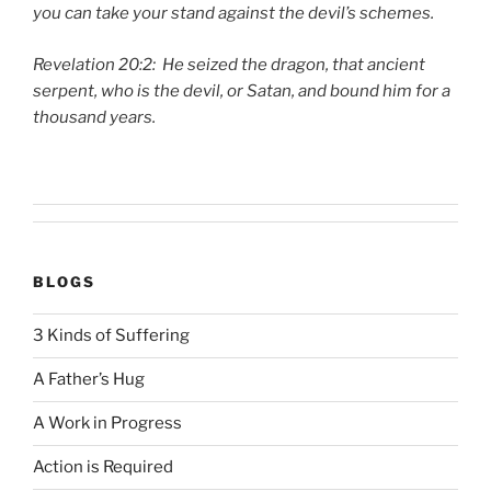
you can take your stand against the devil’s schemes.
Revelation 20:2: He seized the dragon, that ancient
serpent, who is the devil, or Satan, and bound him for a
thousand years.
BLOGS
3 Kinds of Suffering
A Father’s Hug
A Work in Progress
Action is Required