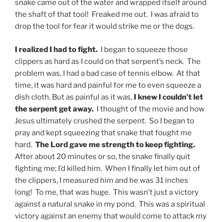
snake came out of the water and wrapped itself around
the shaft of that tool! Freaked me out. I was afraid to
drop the tool for fear it would strike me or the dogs.
I realized I had to fight.
I began to squeeze those
clippers as hard as I could on that serpent’s neck. The
problem was, I had a bad case of tennis elbow. At that
time, it was hard and painful for me to even squeeze a
dish cloth. But as painful as it was,
I knew I couldn’t let
the serpent get away.
I thought of the movie and how
Jesus ultimately crushed the serpent. So I began to
pray and kept squeezing that snake that fought me
hard.
The Lord gave me strength to keep fighting.
After about 20 minutes or so, the snake finally quit
fighting me; I’d killed him. When I finally let him out of
the clippers, I measured him and he was 31 inches
long! To me, that was huge. This wasn’t just a victory
against a natural snake in my pond. This was a spiritual
victory against an enemy that would come to attack my