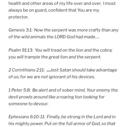
health and other areas of my life over and over. I must
always be on guard, confident that You are my
protector.
Genesis 3:1: Now the serpent was more crafty than any
of the wild animals the LORD God had made….
Psalm 91:13: You will tread on the lion and the cobra;
you will trample the great lion and the serpent.
2 Corinthians 2:11:
…
lest Satan should take advantage
of us; for we are not ignorant of his devices.
1 Peter 5:8: Be alert and of sober mind. Your enemy the
devil prowls around like a roaring lion looking for
someone to devour.
Ephesians 6:10-11: Finally, be strong in the Lord and in
his mighty power.
Put on the full armor of God, so that