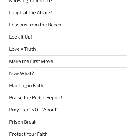
Knowing Your Voice
Laugh at the Attack!
Lessons from the Beach
Look it Up!
Love = Truth
Make the First Move
Now What?
Planting in Faith
Praise the Praise Report!
Pray “For” NOT “About”
Prison Break
Protect Your Faith