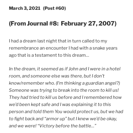
March 3, 2021 (Post #60)
(From Journal #8: February 27, 2007)
I had a dream last night that in turn called to my
remembrance an encounter I had with a snake years
ago that is a testament to this dream…
In the dream, it seemed as if John and I were in a hotel
room, and someone else was there, but I don’t
know/remember who. (I’m thinking a guardian angel?)
Someone was trying to break into the room to kill us!
They had tried to kill us before and I remembered how
we’d been kept safe and I was explaining it to this
person and told them You would protect us, but we had
to fight back and “armor up” but I knew we’d be okay,
and we were! “Victory before the battle…”