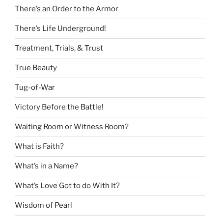
There’s an Order to the Armor
There’s Life Underground!
Treatment, Trials, & Trust
True Beauty
Tug-of-War
Victory Before the Battle!
Waiting Room or Witness Room?
What is Faith?
What’s in a Name?
What’s Love Got to do With It?
Wisdom of Pearl