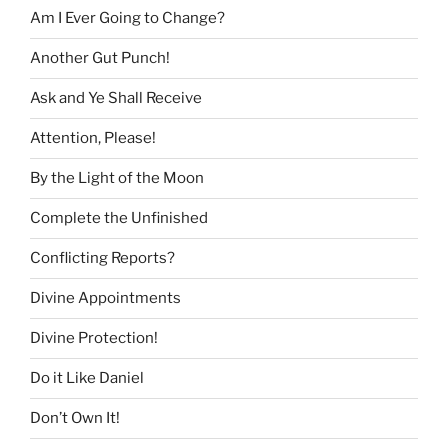
Am I Ever Going to Change?
Another Gut Punch!
Ask and Ye Shall Receive
Attention, Please!
By the Light of the Moon
Complete the Unfinished
Conflicting Reports?
Divine Appointments
Divine Protection!
Do it Like Daniel
Don’t Own It!