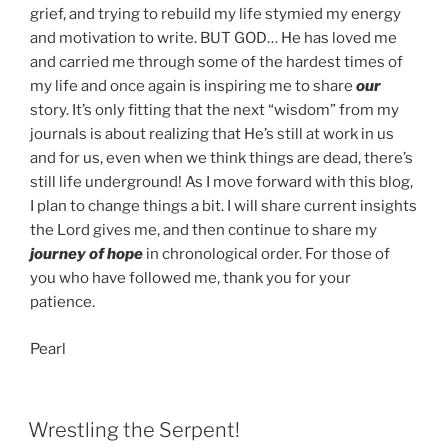
grief, and trying to rebuild my life stymied my energy
and motivation to write. BUT GOD… He has loved me
and carried me through some of the hardest times of
my life and once again is inspiring me to share
our
story. It’s only fitting that the next “wisdom” from my
journals is about realizing that He’s still at work in us
and for us, even when we think things are dead, there’s
still life underground! As I move forward with this blog,
I plan to change things a bit. I will share current insights
the Lord gives me, and then continue to share my
journey of hope
in chronological order. For those of
you who have followed me, thank you for your
patience.
Pearl
POSTED
Wrestling the Serpent!
ON