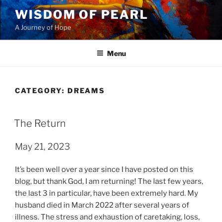
Skip
WISDOM OF PEARL
to
A Journey of Hope
content
Menu
CATEGORY:
DREAMS
POSTED
The Return
ON
May 21, 2023
It’s been well over a year since I have posted on this
blog, but thank God, I am returning! The last few years,
the last 3 in particular, have been extremely hard. My
husband died in March 2022 after several years of
illness. The stress and exhaustion of caretaking, loss,