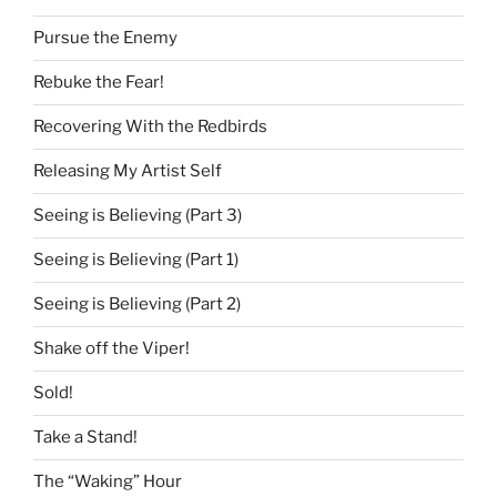
Pursue the Enemy
Rebuke the Fear!
Recovering With the Redbirds
Releasing My Artist Self
Seeing is Believing (Part 3)
Seeing is Believing (Part 1)
Seeing is Believing (Part 2)
Shake off the Viper!
Sold!
Take a Stand!
The “Waking” Hour