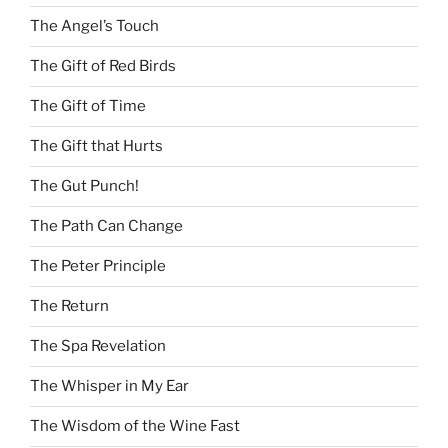
The Angel’s Touch
The Gift of Red Birds
The Gift of Time
The Gift that Hurts
The Gut Punch!
The Path Can Change
The Peter Principle
The Return
The Spa Revelation
The Whisper in My Ear
The Wisdom of the Wine Fast