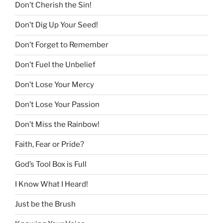
Don’t Cherish the Sin!
Don’t Dig Up Your Seed!
Don’t Forget to Remember
Don’t Fuel the Unbelief
Don’t Lose Your Mercy
Don’t Lose Your Passion
Don’t Miss the Rainbow!
Faith, Fear or Pride?
God’s Tool Box is Full
I Know What I Heard!
Just be the Brush