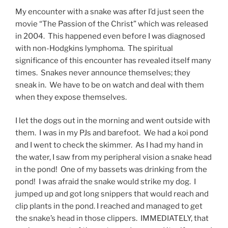
My encounter with a snake was after I’d just seen the
movie “The Passion of the Christ” which was released
in 2004. This happened even before I was diagnosed
with non-Hodgkins lymphoma. The spiritual
significance of this encounter has revealed itself many
times. Snakes never announce themselves; they
sneak in. We have to be on watch and deal with them
when they expose themselves.
I let the dogs out in the morning and went outside with
them. I was in my PJs and barefoot. We had a koi pond
and I went to check the skimmer. As I had my hand in
the water, I saw from my peripheral vision a snake head
in the pond! One of my bassets was drinking from the
pond! I was afraid the snake would strike my dog. I
jumped up and got long snippers that would reach and
clip plants in the pond. I reached and managed to get
the snake’s head in those clippers. IMMEDIATELY, that