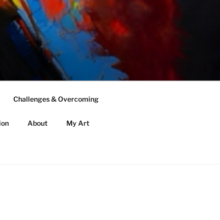
Challenges & Overcoming
ion
About
My Art