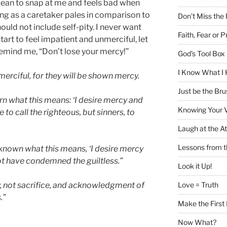
mean to snap at me and feels bad when
ing as a caretaker pales in comparison to
Don’t Miss the
ould not include self-pity. I never want
Faith, Fear or P
start to feel impatient and unmerciful, let
 remind me, “Don’t lose your mercy!”
God’s Tool Box i
I Know What I 
erciful, for they will be shown mercy.
Just be the Bru
rn what this means: ‘I desire mercy and
Knowing Your 
e to call the righteous, but sinners, to
Laugh at the At
Lessons from 
 known what this means, ‘I desire mercy
ot have condemned the guiltless.”
Look it Up!
Love = Truth
y, not sacrifice, and acknowledgment of
.”
Make the First
Now What?