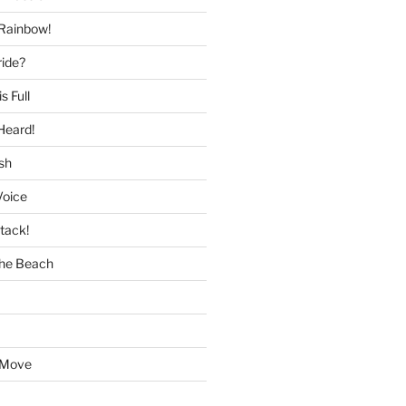
 Rainbow!
ride?
s Full
Heard!
sh
Voice
tack!
the Beach
 Move