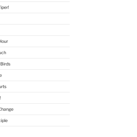
iper!
Hour
uch
 Birds
e
urts
!
Change
iple