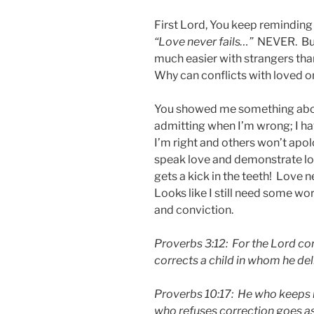
First Lord, You keep remindin
“Love never fails…”
NEVER. But 
much easier with strangers th
Why can conflicts with loved o
You showed me something abou
admitting when I’m wrong; I ha
I’m right and others won’t ap
speak love and demonstrate lo
gets a kick in the teeth! Love n
Looks like I still need some wo
and conviction.
Proverbs 3:12: For the Lord corr
corrects a child in whom he del
Proverbs 10:17: He who keeps ins
who refuses correction goes as