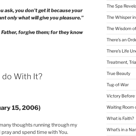
The Spa Revela
 ask, you don’t get it because your
The Whisper in
t only what will give you pleasure.”
The Wisdom of
Father, forgive them; for they know
There’s an Ord
There’s Life U
Treatment, Tria
True Beauty
 do With It?
Tug-of-War
Victory Before 
uary 15, 2006)
Waiting Room 
What is Faith?
 many thoughts running through my
What’s in a N
d pray and spend time with You.