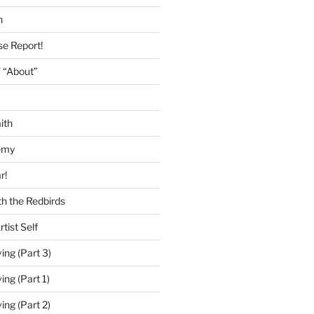
h
se Report!
 “About”
ith
emy
r!
h the Redbirds
tist Self
ing (Part 3)
ing (Part 1)
ing (Part 2)