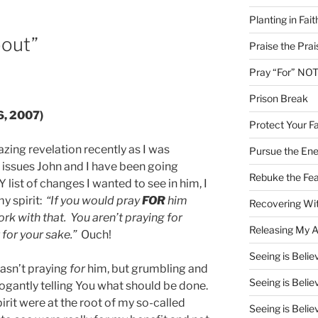
Planting in Fait
bout”
Praise the Prai
Pray “For” NOT
Prison Break
6, 2007)
Protect Your Fa
ing revelation recently as I was
Pursue the En
 issues John and I have been going
Rebuke the Fea
list of changes I wanted to see in him, I
my spirit:
“If you would pray
FOR
him
Recovering Wit
ork with that. You aren’t praying for
Releasing My Ar
 for your sake.”
Ouch!
Seeing is Believ
 wasn’t praying
for
him, but grumbling and
Seeing is Believ
ogantly telling You what should be done.
irit were at the root of my so-called
Seeing is Believ