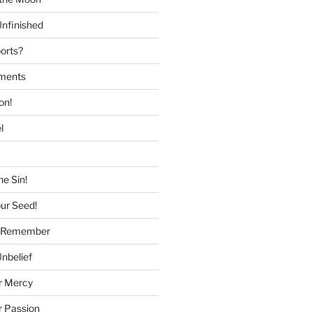
nfinished
ports?
tments
on!
l
he Sin!
our Seed!
to Remember
Unbelief
r Mercy
r Passion