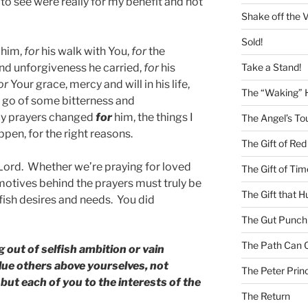
to see were really for my benefit and not
Shake off the V
Sold!
him,
for
his walk with You,
for
the
Take a Stand!
nd unforgiveness he carried,
for
his
or
Your grace, mercy and will in his life,
The “Waking” 
t go of some bitterness and
my prayers changed
for
him, the things I
The Angel’s To
pen, for the right reasons.
The Gift of Red
 Lord. Whether we’re praying for loved
The Gift of Tim
motives behind the prayers must truly be
The Gift that H
fish desires and needs. You did
The Gut Punch
The Path Can 
 out of selfish ambition or vain
alue others above yourselves, not
The Peter Princ
but each of you to the interests of the
The Return