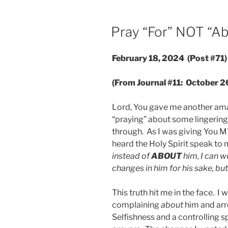
POSTED
Pray “For” NOT “A
ON
February 18, 2024 (Post #71)
(From Journal #11: October 2
Lord, You gave me another amaz
“praying” about some lingering
through. As I was giving You MY 
heard the Holy Spirit speak to 
instead of
ABOUT
him, I can w
changes in him for his sake, but
This truth hit me in the face. I
complaining
about
him and arr
Selfishness and a controlling sp