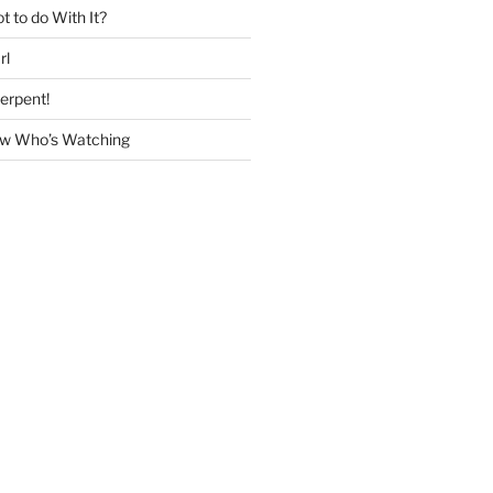
 to do With It?
rl
erpent!
w Who’s Watching