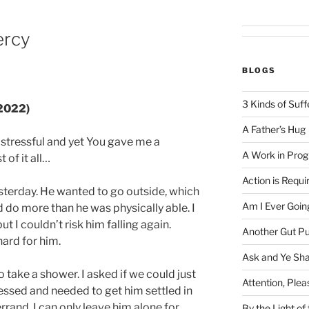
ercy
BLOGS
3 Kinds of Suff
 2022)
A Father’s Hug
stressful and yet You gave me a
A Work in Prog
 of it all…
Action is Requi
esterday. He wanted to go outside, which
Am I Ever Goin
d do more than he was physically able. I
 I couldn’t risk him falling again.
Another Gut P
ard for him.
Ask and Ye Sha
 take a shower. I asked if we could just
Attention, Plea
dressed and needed to get him settled in
errand. I can only leave him alone for
By the Light o