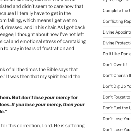
nsisted and didn’t seem to care how that
Complete the U
use I literally have to get in the
om falling, which means I get wet no
Conflicting Re
 dressed, and in his chair. As I got back
Divine Appoin
eegee, I thought about how I’ve not left
hysical and emotional stress of caretaking
Divine Protecti
n to pray in tears of frustration and
Do it Like Danie
Don’t Own It!
ink of all the times the Bible says that
Don’t Cherish t
.” It was then that my spirit heard the
Don’t Dig Up Y
Don’t Forget 
 them. But
don’t lose your mercy
for
does.
If you lose your mercy, then your
Don’t Fuel the 
Me.”
Don’t Lose You
for this correction, Lord. He is suffering
Don’t Lose You