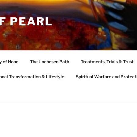
F PEARL
y of Hope
The Unchosen Path
Treatments, Trials & Trust
onal Transformation & Lifestyle
Spiritual Warfare and Protect