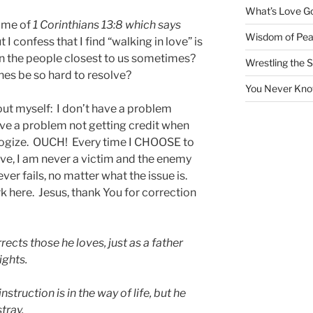
What’s Love Got
g me of
1 Corinthians 13:8 which says
Wisdom of Pea
I confess that I find “walking in love” is
an the people closest to us sometimes?
Wrestling the S
nes be so hard to resolve?
You Never Kno
t myself: I don’t have a problem
ve a problem not getting credit when
ologize. OUCH! Every time I CHOOSE to
ve, I am never a victim and the enemy
ever fails, no matter what the issue is.
rk here. Jesus, thank You for correction
ects those he loves, just as a father
ights.
truction is in the way of life, but he
tray.