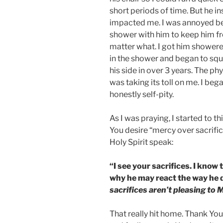
short periods of time. But he i
impacted me. I was annoyed beca
shower with him to keep him fr
matter what. I got him showered,
in the shower and began to squ
his side in over 3 years. The p
was taking its toll on me. I bega
honestly self-pity.
As I was praying, I started to th
You desire “mercy over sacrifice
Holy Spirit speak:
“I see your sacrifices. I know
why he may react the way he 
sacrifices aren’t pleasing to 
That really hit home. Thank You 