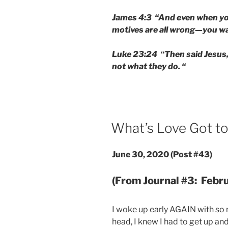
James 4:3 “And even when you
motives are all wrong—you wan
Luke 23:24 “Then said Jesus, 
not what they do. “
POSTED
What’s Love Got to
ON
June 30, 2020
(Post #43)
(From Journal #3: Febr
I woke up early AGAIN with so
head, I knew I had to get up an