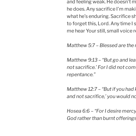
and feeling weak. He doesn’t 
he does. Any sacrifice I’m mak
what he’s enduring. Sacrifice sh
to forget this, Lord. Any time I 
me hear Your still, small voice
Matthew 5:7 – Blessed are the m
Matthew 9:13 – “But go and lea
not sacrifice.’ For I did not com
repentance.”
Matthew 12:7 – “But if you had
and not sacrifice,’ you would n
Hosea 6:6 – “For I desire merc
God rather than burnt offerings