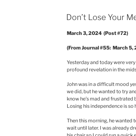
POSTED
Don’t Lose Your M
ON
March 3, 2024 (Post #72)
(From Journal #55: March 5,
Yesterday and today were very 
profound revelation in the midst
John was in a difficult mood y
we did, but he wanted to try an
know he’s mad and frustrated but
Losing his independence is so h
Then this morning, he wanted to
wait until later. I was already 
his chair so I could run a quick 