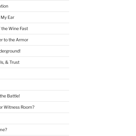
tion
 My Ear
 the Wine Fast
er to the Armor
nderground!
ls, & Trust
the Battle!
or Witness Room?
ame?