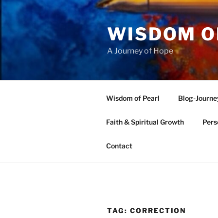
Skip
to
WISDOM O
content
A Journey of Hope
Wisdom of Pearl
Blog-Journe
Faith & Spiritual Growth
Pers
Contact
TAG:
CORRECTION