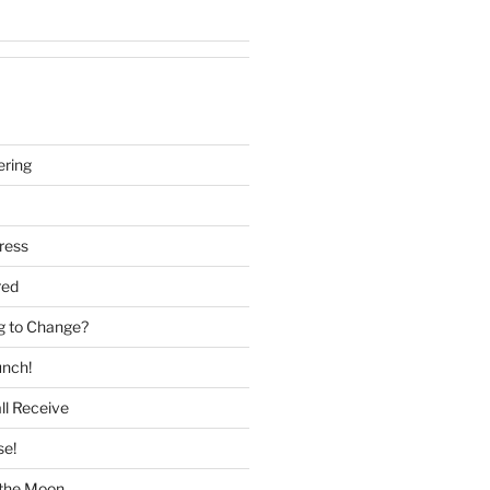
ering
ress
red
g to Change?
unch!
ll Receive
se!
f the Moon