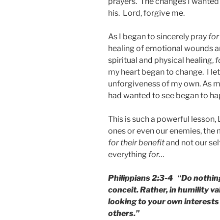
prayers. The changes I wanted 
his. Lord, forgive me.
As I began to sincerely pray
for
healing of emotional wounds a
spiritual and physical healing,
f
my heart began to change. I le
unforgiveness of my own. As 
had wanted to see began to hap
This is such a powerful lesson,
ones or even our enemies, the 
for
their benefit
and not our sel
everything
for…
Philippians 2:3-4 “Do nothing
conceit. Rather, in humility v
looking to your own interests 
others.”