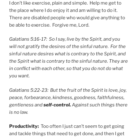
I don’t like exercise, plain and simple. Help me get to
the place where I do enjoy it and am willing to do it.
There are disabled people who would give anything to
be able to exercise. Forgive me, Lord.
Galatians 5:16-17: So I say, live by the Spirit, and you
will not gratify the desires of the sinful nature. For the
sinful nature desires what is contrary to the Spirit, and
the Spirit what is contrary to the sinful nature. They are
in conflict with each other, so that you do not do what
you want.
Galatians 5:22-23: But the fruit of the Spirit is love, joy,
peace, forbearance, kindness, goodness, faithfulness,
gentleness and
self-control.
Against such things there
is no law.
Productivity:
Too often I just can’t seem to get going
and tackle things that need to get done, and then I get