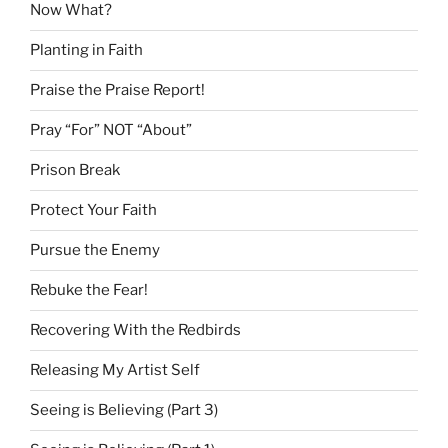
Now What?
Planting in Faith
Praise the Praise Report!
Pray “For” NOT “About”
Prison Break
Protect Your Faith
Pursue the Enemy
Rebuke the Fear!
Recovering With the Redbirds
Releasing My Artist Self
Seeing is Believing (Part 3)