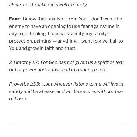
alone, Lord, make me dwell in safety.
Fear:
I know that fear isn’t from You. I don’t want the
enemy to have an opening to use fear against me in
any area: healing, financial stability, my family’s
protection, painting — anything. I want to give it all to
You, and grow in faith and trust.
2 Timothy 1:7: For God has not given us a spirit of fear,
but of power and of love and of a sound mind.
Proverbs 1:33: …but whoever listens to me will live in
safety and be at ease, and will be secure, without fear
of harm.