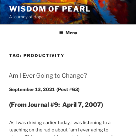
Skip
WISDOM OF PEARL
to
A Journey of Hope
content
Menu
TAG:
PRODUCTIVITY
POSTED
Am I Ever Going to Change?
ON
September 13, 2021 (Post #63)
(From Journal #9: April 7, 2007)
As I was driving earlier today, I was listening to a
teaching on the radio about “am I ever going to