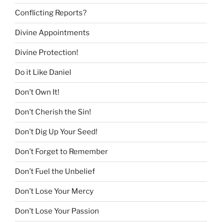
Conflicting Reports?
Divine Appointments
Divine Protection!
Do it Like Daniel
Don’t Own It!
Don’t Cherish the Sin!
Don’t Dig Up Your Seed!
Don’t Forget to Remember
Don’t Fuel the Unbelief
Don’t Lose Your Mercy
Don’t Lose Your Passion