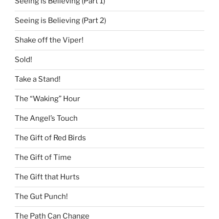
Seeing is Believing (Part 1)
Seeing is Believing (Part 2)
Shake off the Viper!
Sold!
Take a Stand!
The “Waking” Hour
The Angel’s Touch
The Gift of Red Birds
The Gift of Time
The Gift that Hurts
The Gut Punch!
The Path Can Change