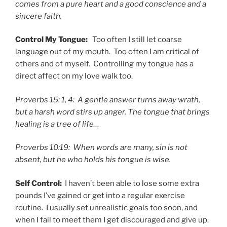
comes from a pure heart and a good conscience and a
sincere faith.
Control My Tongue:
Too often I still let coarse
language out of my mouth. Too often I am critical of
others and of myself. Controlling my tongue has a
direct affect on my love walk too.
Proverbs 15: 1, 4: A gentle answer turns away wrath,
but a harsh word stirs up anger. The tongue that brings
healing is a tree of life…
Proverbs 10:19: When words are many, sin is not
absent, but he who holds his tongue is wise.
Self Control:
I haven’t been able to lose some extra
pounds I’ve gained or get into a regular exercise
routine. I usually set unrealistic goals too soon, and
when I fail to meet them I get discouraged and give up.