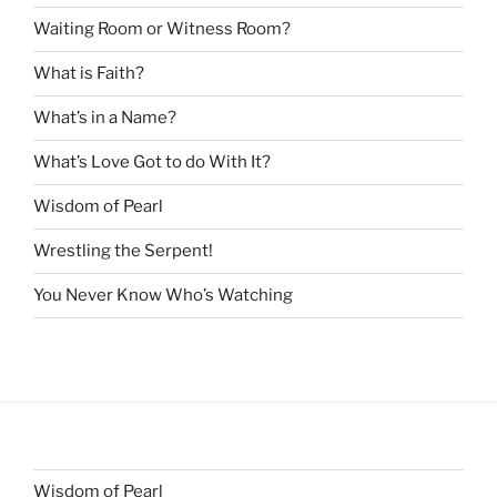
Waiting Room or Witness Room?
What is Faith?
What’s in a Name?
What’s Love Got to do With It?
Wisdom of Pearl
Wrestling the Serpent!
You Never Know Who’s Watching
Wisdom of Pearl