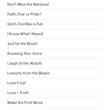
Don’t Miss the Rainbow!
Faith, Fear or Pride?
God’s Tool Box is Full
I Know What I Heard!
Just be the Brush
Knowing Your Voice
Laugh at the Attack!
Lessons from the Beach
Look it Up!
Love = Truth
Make the First Move