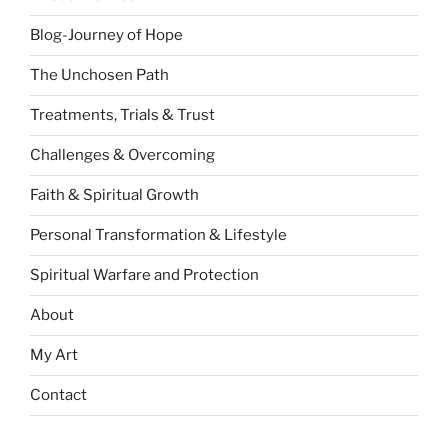
Blog-Journey of Hope
The Unchosen Path
Treatments, Trials & Trust
Challenges & Overcoming
Faith & Spiritual Growth
Personal Transformation & Lifestyle
Spiritual Warfare and Protection
About
My Art
Contact