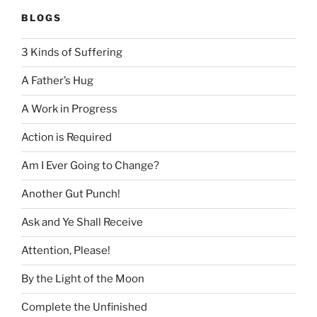
BLOGS
3 Kinds of Suffering
A Father’s Hug
A Work in Progress
Action is Required
Am I Ever Going to Change?
Another Gut Punch!
Ask and Ye Shall Receive
Attention, Please!
By the Light of the Moon
Complete the Unfinished