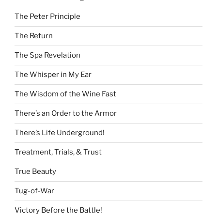
The Peter Principle
The Return
The Spa Revelation
The Whisper in My Ear
The Wisdom of the Wine Fast
There’s an Order to the Armor
There’s Life Underground!
Treatment, Trials, & Trust
True Beauty
Tug-of-War
Victory Before the Battle!