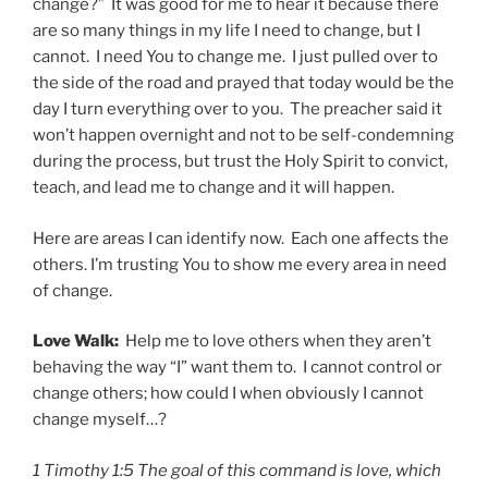
change?” It was good for me to hear it because there
are so many things in my life I need to change, but I
cannot. I need You to change me. I just pulled over to
the side of the road and prayed that today would be the
day I turn everything over to you. The preacher said it
won’t happen overnight and not to be self-condemning
during the process, but trust the Holy Spirit to convict,
teach, and lead me to change and it will happen.
Here are areas I can identify now. Each one affects the
others. I’m trusting You to show me every area in need
of change.
Love Walk:
Help me to love others when they aren’t
behaving the way “I” want them to. I cannot control or
change others; how could I when obviously I cannot
change myself…?
1 Timothy 1:5 The goal of this command is love, which