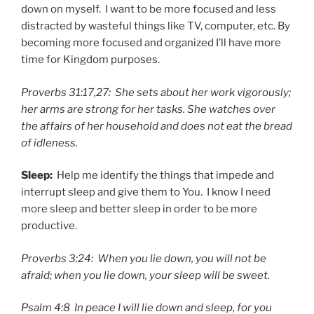
down on myself. I want to be more focused and less
distracted by wasteful things like TV, computer, etc. By
becoming more focused and organized I’ll have more
time for Kingdom purposes.
Proverbs 31:17,27: She sets about her work vigorously;
her arms are strong for her tasks. She watches over
the affairs of her household and does not eat the bread
of idleness.
Sleep:
Help me identify the things that impede and
interrupt sleep and give them to You. I know I need
more sleep and better sleep in order to be more
productive.
Proverbs 3:24: When you lie down, you will not be
afraid; when you lie down, your sleep will be sweet.
Psalm 4:8 In peace I will lie down and sleep, for you