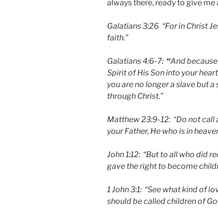
always there, ready to give me 
Galatians 3:26 “For in Christ J
faith.”
Galatians 4:6-7:
“
And because y
Spirit of His Son into your heart
you are no longer a slave but a 
through Christ.”
Matthew 23:9-12: “Do not call a
your Father, He who is in heaven
John 1:12: “But to all who did 
gave the right to become child
1 John 3:1: “See what kind of lo
should be called children of G