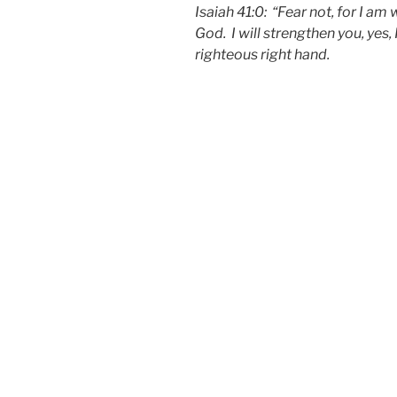
Isaiah 41:0: “Fear not, for I am
God. I will strengthen you, yes, 
righteous right hand.