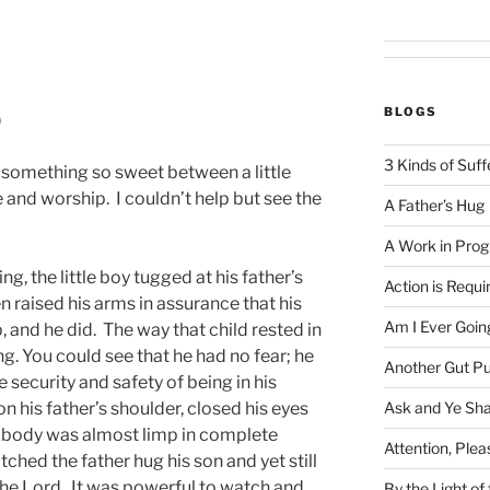
BLOGS
)
3 Kinds of Suff
d something so sweet between a little
e and worship. I couldn’t help but see the
A Father’s Hug
A Work in Prog
g, the little boy tugged at his father’s
Action is Requi
n raised his arms in assurance that his
Am I Ever Goin
, and he did. The way that child rested in
ng. You could see that he had no fear; he
Another Gut P
 security and safety of being in his
Ask and Ye Sha
on his father’s shoulder, closed his eyes
le body was almost limp in complete
Attention, Plea
ched the father hug his son and yet still
o the Lord. It was powerful to watch and
By the Light o