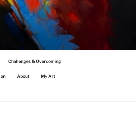
Challenges & Overcoming
ion
About
My Art