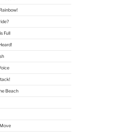
 Rainbow!
ride?
s Full
Heard!
sh
Voice
tack!
the Beach
 Move