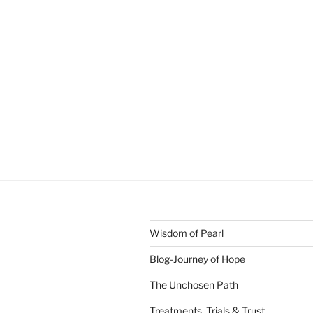
Wisdom of Pearl
Blog-Journey of Hope
The Unchosen Path
Treatments, Trials & Trust