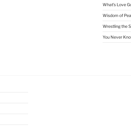
What’s Love Got
Wisdom of Pea
Wrestling the S
You Never Kno