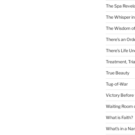
The Spa Revela
The Whisper in
The Wisdom of
There’s an Ord
There’s Life U
Treatment, Tria
True Beauty
Tug-of-War
Victory Before 
Waiting Room 
What is Faith?
What’s in a N