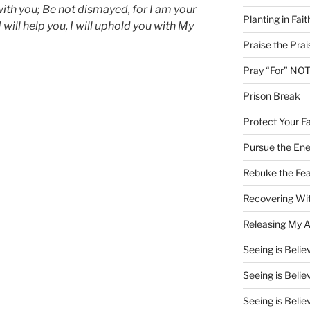
 with you; Be not dismayed, for I am your
Planting in Fait
I will help you, I will uphold you with My
Praise the Prai
Pray “For” NOT
Prison Break
Protect Your Fa
Pursue the En
Rebuke the Fea
Recovering Wit
Releasing My Ar
Seeing is Believ
Seeing is Believ
Seeing is Believ