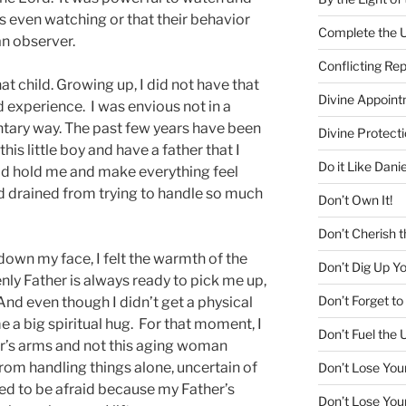
s even watching or that their behavior
Complete the U
n observer.
Conflicting Re
hat child. Growing up, I did not have that
Divine Appoin
d experience. I was envious not in a
ntary way. The past few years have been
Divine Protecti
this little boy and have a father that I
Do it Like Danie
ld hold me and make everything feel
and drained from trying to handle so much
Don’t Own It!
Don’t Cherish t
 down my face, I felt the warmth of the
Don’t Dig Up Y
nly Father is always ready to pick me up,
Don’t Forget 
d even though I didn’t get a physical
 a big spiritual hug. For that moment, I
Don’t Fuel the 
ther’s arms and not this aging woman
rom handling things alone, uncertain of
Don’t Lose You
eed to be afraid because my Father’s
Don’t Lose You