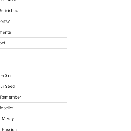
nfinished
ports?
tments
on!
l
he Sin!
our Seed!
to Remember
Unbelief
r Mercy
r Passion