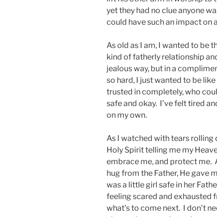
yet they had no clue anyone wa
could have such an impact on a
As old as I am, I wanted to be t
kind of fatherly relationship an
jealous way, but in a complime
so hard, I just wanted to be like 
trusted in completely, who cou
safe and okay. I’ve felt tired 
on my own.
As I watched with tears rolling
Holy Spirit telling me my Heave
embrace me, and protect me. An
hug from the Father, He gave me
was a little girl safe in her Fa
feeling scared and exhausted f
what’s to come next. I don’t n