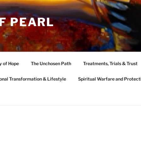
F PEARL
y of Hope
The Unchosen Path
Treatments, Trials & Trust
onal Transformation & Lifestyle
Spiritual Warfare and Protect