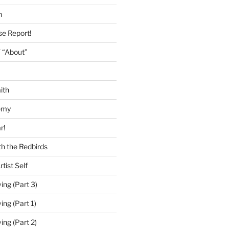
h
se Report!
 “About”
ith
emy
r!
h the Redbirds
tist Self
ing (Part 3)
ing (Part 1)
ing (Part 2)