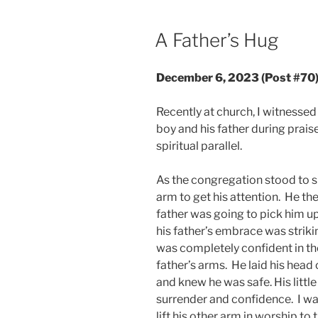
POSTED
A Father’s Hug
ON
December 6, 2023 (Post #70
Recently at church, I witnesse
boy and his father during prais
spiritual parallel.
As the congregation stood to sin
arm to get his attention. He the
father was going to pick him up
his father’s embrace was striki
was completely confident in the
father’s arms. He laid his head 
and knew he was safe. His litt
surrender and confidence. I wat
lift his other arm in worship t