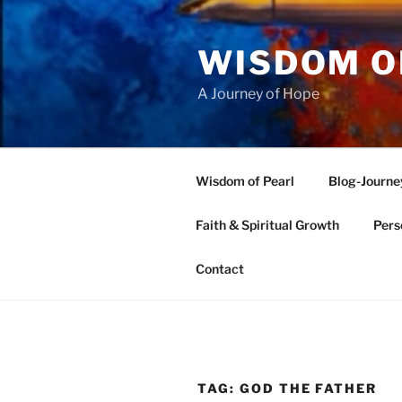
Skip
to
WISDOM O
content
A Journey of Hope
Wisdom of Pearl
Blog-Journe
Faith & Spiritual Growth
Pers
Contact
TAG:
GOD THE FATHER