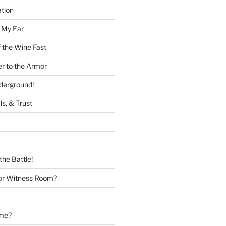
tion
 My Ear
 the Wine Fast
er to the Armor
nderground!
ls, & Trust
the Battle!
or Witness Room?
ame?