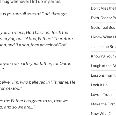
a hug whenever I lift up my arms.
Don’t Miss the
esus you are all sons of God, through
Faith, Fear or P
God’s Tool Box i
ou are sons, God has sent forth the
I Know What I 
s, crying out, “Abba, Father!”
Therefore
son, and if a son, then an heir of God
Just be the Bru
Knowing Your 
nyone on earth your father; for One is
Laugh at the At
.”
Lessons from 
receive Him, who believed in His name, He
Look it Up!
ren of God.”
Love = Truth
ve the Father has given to us, that we
Make the First
od; and so we are…”
Now What?