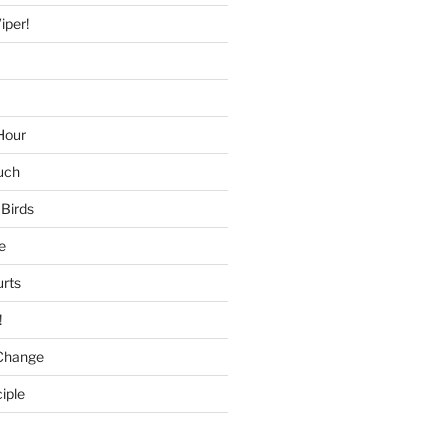
iper!
Hour
uch
 Birds
e
urts
!
Change
iple