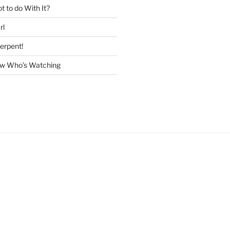
 to do With It?
rl
erpent!
w Who’s Watching