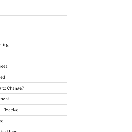
ering
ress
red
g to Change?
unch!
ll Receive
se!
f the Moon