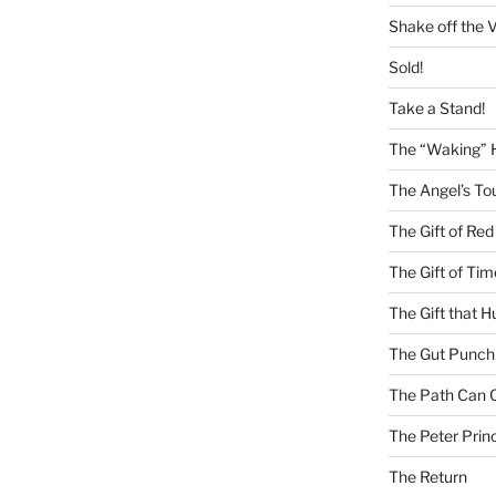
Shake off the V
Sold!
Take a Stand!
The “Waking” 
The Angel’s To
The Gift of Red
The Gift of Tim
The Gift that H
The Gut Punch
The Path Can 
The Peter Princ
The Return